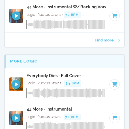
44 More - Instrumental W/ Backing Vocals
Logic · Ruckus Jawns ·
70 BPM
·
Key of B minor
· 3:14
Find more
MORE LOGIC
Everybody Dies - Full Cover
Logic · Ruckus Jawns ·
94 BPM
·
Key of D minor
· 4:16
44 More - Instrumental
Logic · Ruckus Jawns ·
70 BPM
·
Key of B minor
· 3:14