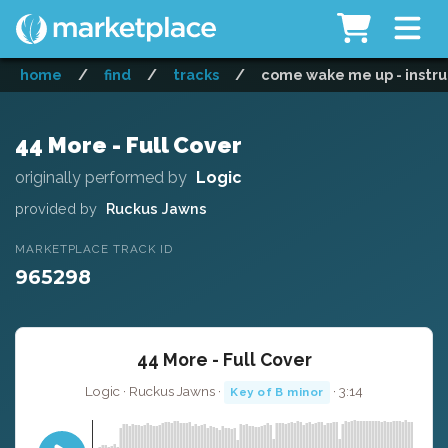
home
/
find
/
tracks
/
come wake me up - instr
44 More - Full Cover
originally performed by
Logic
provided by
Ruckus Jawns
MARKETPLACE TRACK ID
965298
44 More - Full Cover
Logic · Ruckus Jawns ·
· 3:14
Key of B minor