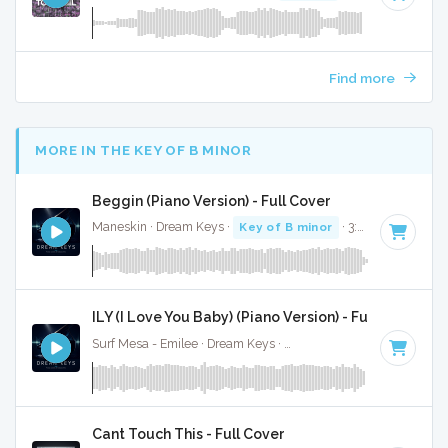
Find more
MORE IN THE KEY OF B MINOR
Beggin (Piano Version) - Full Cover
Maneskin · Dream Keys ·
Key of B minor
· 3:54
ILY (I Love You Baby) (Piano Version) - Full Cover
Surf Mesa - Emilee · Dream Keys ·
Key of B minor
· 3:02
Cant Touch This - Full Cover