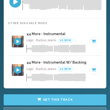
OTHER AVAILABLE MIXES
44 More - Instrumental
Logic · Ruckus Jawns ·
70 BPM
·
Key of B minor
· 3:14
44 More - Instrumental W/ Backing Vocals
Logic · Ruckus Jawns ·
70 BPM
·
Key of B minor
· 3:14
GET THIS TRACK