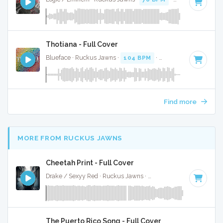
Thotiana - Full Cover
Blueface · Ruckus Jawns ·
104 BPM
·
Key of D# minor
· 
Find more
MORE FROM RUCKUS JAWNS
Cheetah Print - Full Cover
Drake / Sexyy Red · Ruckus Jawns ·
130 BPM
·
Key of C m
The Puerto Rico Song - Full Cover