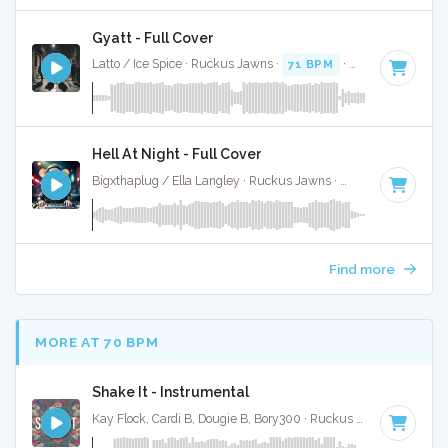
Gyatt - Full Cover
Latto / Ice Spice · Ruckus Jawns ·
71 BPM
·
Key of E minor
Hell At Night - Full Cover
Bigxthaplug / Ella Langley · Ruckus Jawns ·
75 BPM
·
Key o
Find more
MORE AT 70 BPM
Shake It - Instrumental
Kay Flock, Cardi B, Dougie B, Bory300 · Ruckus Jawns ·
70 BP