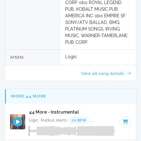
CORP. obo ROYAL LEGEND
PUB, KOBALT MUSIC PUB
AMERICA INC obo EMPIRE SF,
SONY/ATV BALLAD, BMG
PLATINUM SONGS, IRVING
MUSIC, WARNER-TAMERLANE
PUB CORP.
Logic
Artists
View all song details
MORE 44 MORE
44 More - Instrumental
Logic · Ruckus Jawns ·
70 BPM
·
Key of B minor
· 3:14