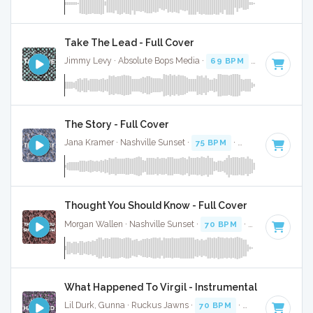
Take The Lead - Full Cover
Jimmy Levy · Absolute Bops Media ·
69 BPM
·
Key of E mi
The Story - Full Cover
Jana Kramer · Nashville Sunset ·
75 BPM
·
Key of D
· 3:05
Thought You Should Know - Full Cover
Morgan Wallen · Nashville Sunset ·
70 BPM
·
Key of F#
· 3
What Happened To Virgil - Instrumental W/ Backin
Lil Durk, Gunna · Ruckus Jawns ·
70 BPM
·
Key of F# min