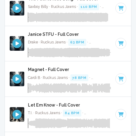
Saxboy Billy · Ruckus Jawns ·
110 BPM
·
Key of F
· 2:04
Janice STFU - Full Cover
Drake · Ruckus Jawns ·
63 BPM
·
Key of G# minor
· 4:07
Magnet - Full Cover
Cardi B · Ruckus Jawns ·
78 BPM
·
Key of D# minor
· 3:0
Let Em Know - Full Cover
T.I. · Ruckus Jawns ·
84 BPM
·
Key of F# minor
· 3:02