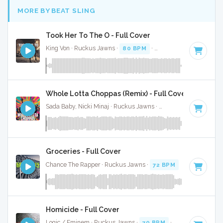
MORE BY BEAT SLING
Took Her To The O - Full Cover
King Von · Ruckus Jawns ·
80 BPM
·
Key of E minor
· 3:20
Whole Lotta Choppas (Remix) - Full Cover
Sada Baby, Nicki Minaj · Ruckus Jawns ·
128 BPM
·
Key of
Groceries - Full Cover
Chance The Rapper · Ruckus Jawns ·
72 BPM
·
Key of C m
Homicide - Full Cover
Logic / Eminem · Ruckus Jawns ·
70 BPM
·
Key of F minor