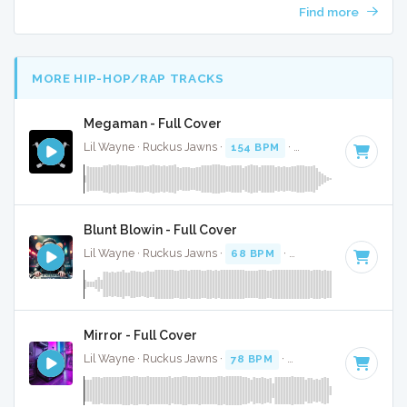
Find more
MORE HIP-HOP/RAP TRACKS
Megaman - Full Cover
Lil Wayne · Ruckus Jawns ·
154 BPM
·
Key of E minor
· 3:
Blunt Blowin - Full Cover
Lil Wayne · Ruckus Jawns ·
68 BPM
·
Key of D
· 5:18
Mirror - Full Cover
Lil Wayne · Ruckus Jawns ·
78 BPM
·
Key of F minor
· 3:4