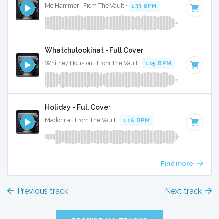
Mc Hammer · From The Vault ·
133 BPM
·
Key of B minor
·
Whatchulookinat - Full Cover
Whitney Houston · From The Vault ·
105 BPM
·
Key of B mi
Holiday - Full Cover
Madonna · From The Vault ·
116 BPM
·
Key of B minor
· 3
Find more
Previous track
Next track