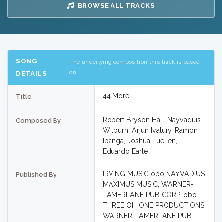
BROWSE ALL TRACKS
SONG
The underlying composition this track is based
on
DETAILS
44 More
Title
Robert Bryson Hall, Nayvadius
Composed By
Wilburn, Arjun Ivatury, Ramon
Ibanga, Joshua Luellen,
Eduardo Earle
IRVING MUSIC obo NAYVADIUS
Published By
MAXIMUS MUSIC, WARNER-
TAMERLANE PUB CORP. obo
THREE OH ONE PRODUCTIONS,
WARNER-TAMERLANE PUB