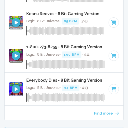
Keanu Reeves - 8 Bit Gaming Version
Logic · 8 Bit Universe ·
85 BPM
· 3:49
1-800-273-8255 - 8 Bit Gaming Version
Logic · 8 Bit Universe ·
100 BPM
· 4:11
Everybody Dies - 8 Bit Gaming Version
Logic · 8 Bit Universe ·
94 BPM
· 4:13
Find more