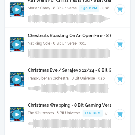
All I Want For Christmas Is You - 8 Bit Gaming Versi
Mariah Carey · 8 Bit Universe ·
150 BPM
· 4:08
Chestnuts Roasting On An Open Fire - 8 Bit Gaming 
Nat King Cole · 8 Bit Universe · 3:01
Christmas Eve / Sarajevo 12/24 - 8 Bit Gaming Ver
Trans-Siberian Orchestra · 8 Bit Universe · 3:20
Christmas Wrapping - 8 Bit Gaming Version
The Waitresses · 8 Bit Universe ·
116 BPM
· 5:03