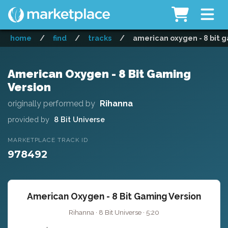
home
/
find
/
tracks
/
american oxygen - 8 bit 
American Oxygen - 8 Bit Gaming
Version
originally performed by
Rihanna
provided by
8 Bit Universe
MARKETPLACE TRACK ID
978492
American Oxygen - 8 Bit Gaming Version
Rihanna · 8 Bit Universe · 5:20