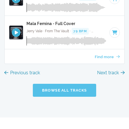
Mala Femina - Full Cover
Jerry Vale · From The Vault ·
79 BPM
·
Key of A#
· 2:28
Find more
Previous track
Next track
BROWSE ALL TRACKS