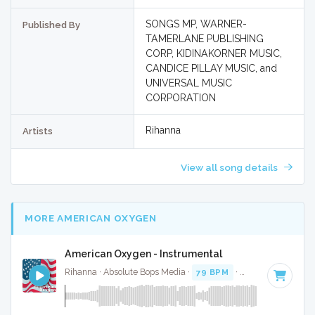
SONGS MP, WARNER-
Published By
TAMERLANE PUBLISHING
CORP, KIDINAKORNER MUSIC,
CANDICE PILLAY MUSIC, and
UNIVERSAL MUSIC
CORPORATION
Rihanna
Artists
View all song details
MORE AMERICAN OXYGEN
American Oxygen - Instrumental
Rihanna · Absolute Bops Media ·
79 BPM
·
Key of B minor