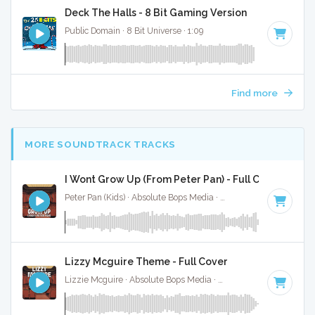
Deck The Halls - 8 Bit Gaming Version
Public Domain · 8 Bit Universe · 1:09
Find more
MORE SOUNDTRACK TRACKS
I Wont Grow Up (From Peter Pan) - Full Cover
Peter Pan (Kids) · Absolute Bops Media ·
Key of B
· 3:04
Lizzy Mcguire Theme - Full Cover
Lizzie Mcguire · Absolute Bops Media ·
Key of A
· 2:30