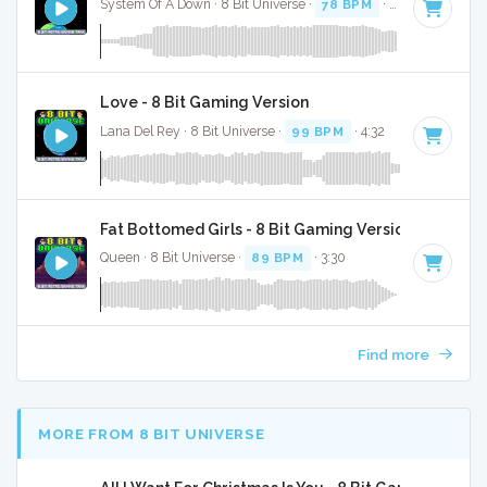
System Of A Down · 8 Bit Universe ·
78 BPM
· 3:13
Love - 8 Bit Gaming Version
Lana Del Rey · 8 Bit Universe ·
99 BPM
· 4:32
Fat Bottomed Girls - 8 Bit Gaming Version
Queen · 8 Bit Universe ·
89 BPM
· 3:30
Find more
MORE FROM 8 BIT UNIVERSE