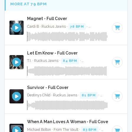
MORE AT 79 BPM
Magnet - Full Cover
Cardi B · Ruckus Jawns ·
78 BPM
·
Key of D# minor
· 3:0
Let Em Know - Full Cover
T.I. · Ruckus Jawns ·
84 BPM
·
Key of F# minor
· 3:02
Survivor - Full Cover
Destinys Child · Ruckus Jawns ·
81 BPM
·
Key of G# mino
When A Man Loves A Woman - Full Cover
Michael Bolton · From The Vault ·
83 BPM
·
Key of C#
· 3:4