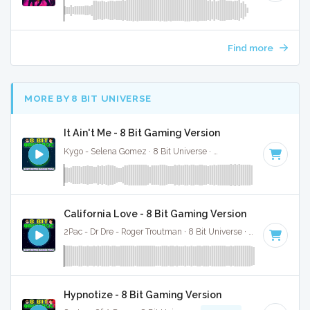
Find more
MORE BY 8 BIT UNIVERSE
It Ain't Me - 8 Bit Gaming Version
Kygo - Selena Gomez · 8 Bit Universe ·
100 BPM
· 3:38
California Love - 8 Bit Gaming Version
2Pac - Dr Dre - Roger Troutman · 8 Bit Universe ·
92 BPM
· 4:4
Hypnotize - 8 Bit Gaming Version