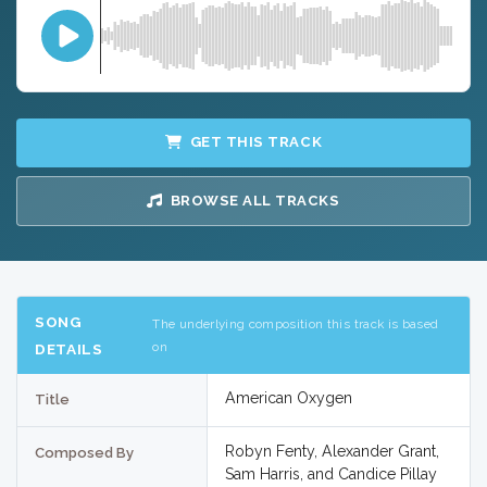
GET THIS TRACK
BROWSE ALL TRACKS
SONG
The underlying composition this track is based
on
DETAILS
American Oxygen
Title
Robyn Fenty, Alexander Grant,
Composed By
Sam Harris, and Candice Pillay