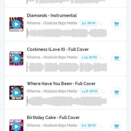
Diamonds - Instrumental
Rihanna · Absolute Bops Media ·
92 BPM
·
Key of B minor
Cockiness (Love It) - Full Cover
Rihanna · Absolute Bops Media ·
125 BPM
·
Key of C
· 3:41
Where Have You Been - Full Cover
Rihanna · Absolute Bops Media ·
128 BPM
·
Key of C mino
Birthday Cake - Full Cover
Rihanna · Absolute Bops Media ·
80 BPM
·
Key of D minor