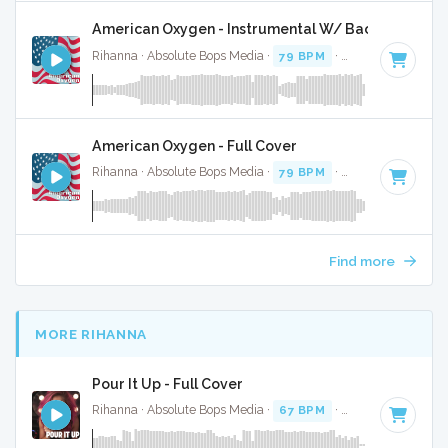
American Oxygen - Instrumental W/ Backing Vocal
Rihanna · Absolute Bops Media ·
79 BPM
·
Key of B minor
American Oxygen - Full Cover
Rihanna · Absolute Bops Media ·
79 BPM
·
Key of B minor
Find more
MORE RIHANNA
Pour It Up - Full Cover
Rihanna · Absolute Bops Media ·
67 BPM
·
Key of F# mino