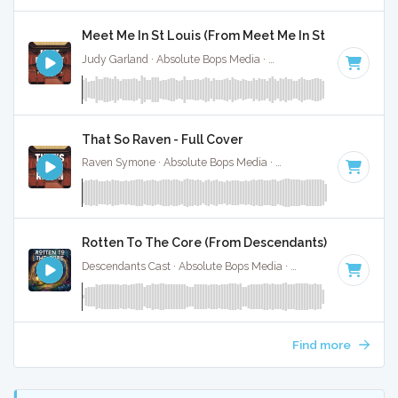
Meet Me In St Louis (From Meet Me In St Louis) - Ful
Judy Garland · Absolute Bops Media ·
Key of A
· 2:15
That So Raven - Full Cover
Raven Symone · Absolute Bops Media ·
Key of D# minor
· 1:
Rotten To The Core (From Descendants) - Full Cove
Descendants Cast · Absolute Bops Media ·
128 BPM
·
Key o
Find more