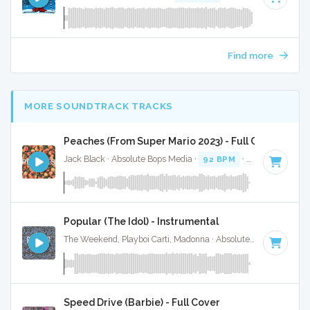
Find more
MORE SOUNDTRACK TRACKS
Peaches (From Super Mario 2023) - Full Cover
Jack Black · Absolute Bops Media ·
92 BPM
·
Key of C#
· 1
Popular (The Idol) - Instrumental
The Weekend, Playboi Carti, Madonna · Absolute Bops Media ·
Speed Drive (Barbie) - Full Cover