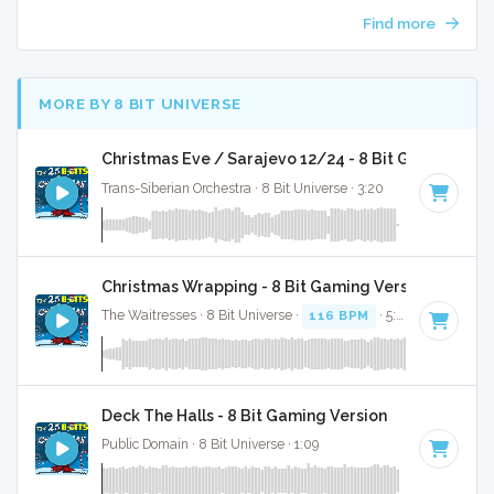
Find more
MORE BY 8 BIT UNIVERSE
Christmas Eve / Sarajevo 12/24 - 8 Bit Gaming Ver
Trans-Siberian Orchestra · 8 Bit Universe · 3:20
Christmas Wrapping - 8 Bit Gaming Version
The Waitresses · 8 Bit Universe ·
116 BPM
· 5:03
Deck The Halls - 8 Bit Gaming Version
Public Domain · 8 Bit Universe · 1:09