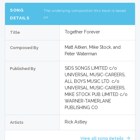
SONG
The underlying composition this track is based
on
DETAILS
Together Forever
Title
Matt Aitken, Mike Stock, and
Composed By
Peter Waterman
SIDS SONGS LIMITED c/o
Published By
UNIVERSAL MUSIC-CAREERS,
ALL BOYS MUSIC LTD. c/o
UNIVERSAL MUSIC-CAREERS,
MIKE STOCK PUB LIMITED c/o
WARNER-TAMERLANE
PUBLISHING CO
Rick Astley
Artists
View all song details