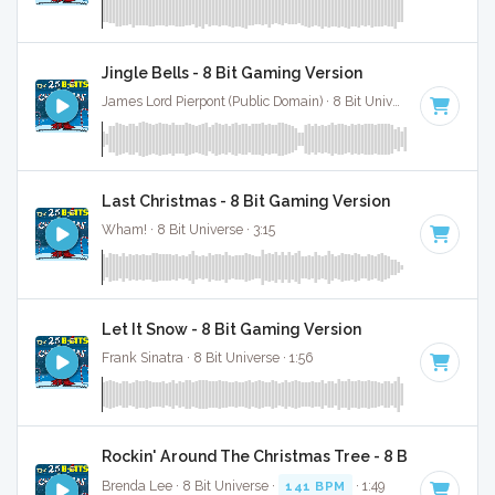
Jingle Bells - 8 Bit Gaming Version
James Lord Pierpont (Public Domain) · 8 Bit Universe · 1:41
Last Christmas - 8 Bit Gaming Version
Wham! · 8 Bit Universe · 3:15
Let It Snow - 8 Bit Gaming Version
Frank Sinatra · 8 Bit Universe · 1:56
Rockin' Around The Christmas Tree - 8 Bit Gaming 
Brenda Lee · 8 Bit Universe ·
141 BPM
· 1:49