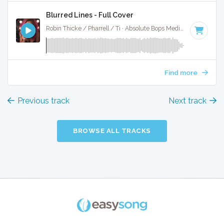
Blurred Lines - Full Cover
Robin Thicke / Pharrell / Ti · Absolute Bops Media ·
120 BPM
Find more
Previous track
Next track
BROWSE ALL TRACKS