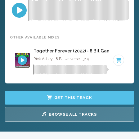
OTHER AVAILABLE MIXES
Together Forever (2022) - 8 Bit Gaming Version
Rick Astley · 8 Bit Universe · 3:14
GET THIS TRACK
BROWSE ALL TRACKS