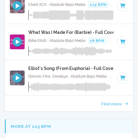
Charli XCX · Absolute Bops Media ·
174 BPM
·
Key of D mi
What Was I Made For (Barbie) - Full Cover
Billie Eilish · Absolute Bops Media ·
78 BPM
·
Key of C
· 3:3
Elliot's Song (From Euphoria) - Full Cover
Dominic Fike, Zendaya · Absolute Bops Media ·
47 BPM
·
Ke
Find more
MORE AT 115 BPM