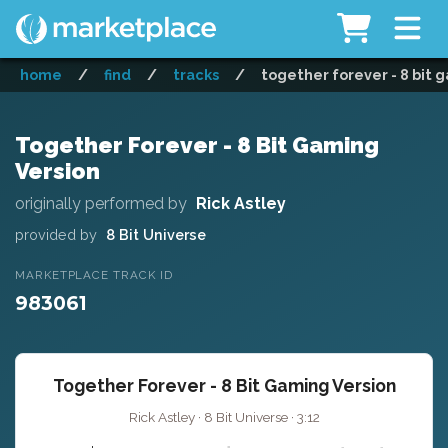
home
/
find
/
tracks
/
together forever - 8 bit 
Together Forever - 8 Bit Gaming
Version
originally performed by
Rick Astley
provided by
8 Bit Universe
MARKETPLACE TRACK ID
983061
Together Forever - 8 Bit Gaming Version
Rick Astley · 8 Bit Universe · 3:12