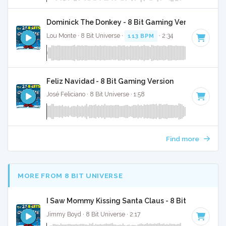
Dominick The Donkey - 8 Bit Gaming Version
Lou Monte · 8 Bit Universe ·
113 BPM
· 2:34
Feliz Navidad - 8 Bit Gaming Version
José Feliciano · 8 Bit Universe · 1:58
Find more
MORE FROM 8 BIT UNIVERSE
I Saw Mommy Kissing Santa Claus - 8 Bit Gaming Ve
Jimmy Boyd · 8 Bit Universe · 2:17