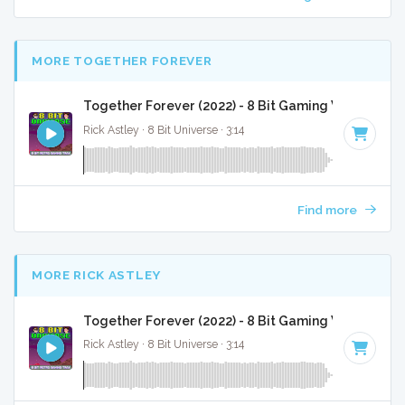
MORE TOGETHER FOREVER
Together Forever (2022) - 8 Bit Gaming Version
Rick Astley · 8 Bit Universe · 3:14
Find more
MORE RICK ASTLEY
Together Forever (2022) - 8 Bit Gaming Version
Rick Astley · 8 Bit Universe · 3:14