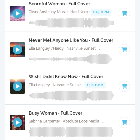
Scornful Woman - Full Cover
Oliver Anythony Music · Hard Knox ·
115 BPM
·
Key of G mi
Never Met Anyone Like You - Full Cover
Ella Langley /Hardy · Nashville Sunset ·
116 BPM
·
Key of 
Wish I Didnt Know Now - Full Cover
Ella Langley · Nashville Sunset ·
110 BPM
·
Key of C
· 4:28
Busy Woman - Full Cover
Sabrina Carpenter · Absolute Bops Media ·
117 BPM
·
Key o