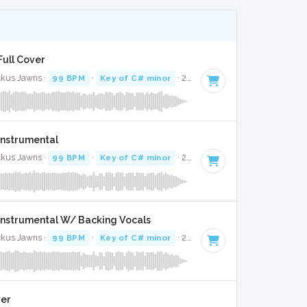
 Full Cover
uckus Jawns ·
99 BPM
·
Key of C# minor
· 2:10
 Instrumental
uckus Jawns ·
99 BPM
·
Key of C# minor
· 2:10
- Instrumental W/ Backing Vocals
uckus Jawns ·
99 BPM
·
Key of C# minor
· 2:10
ver