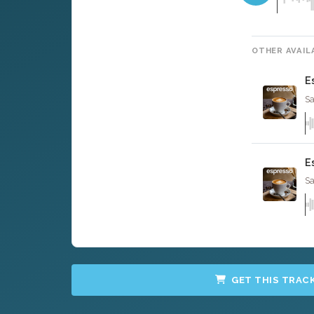
OTHER AVAIL
E
Sa
E
Sa
GET THIS TRAC