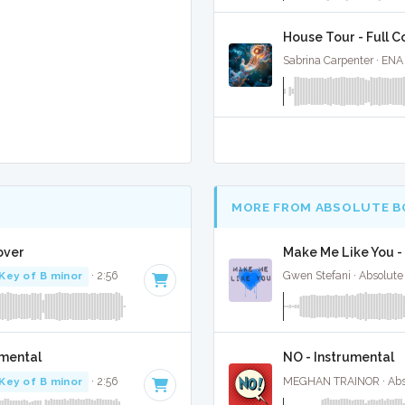
House Tour - Full C
Sabrina Carpenter · ENA
MORE FROM ABSOLUTE B
over
Make Me Like You -
Key of B minor
· 2:56
Gwen Stefani · Absolute
umental
NO - Instrumental
Key of B minor
· 2:56
MEGHAN TRAINOR · Abso