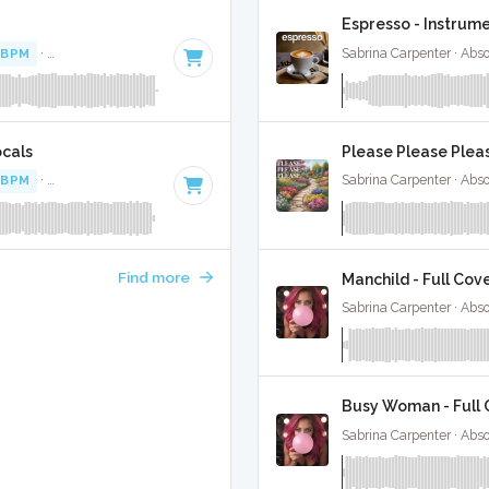
Espresso - Instrum
 BPM
·
Key of A minor
· 2:56
Sabrina Carpenter · Abs
ocals
Please Please Pleas
 BPM
·
Key of A minor
· 2:56
Sabrina Carpenter · Abs
Find more
Manchild - Full Cov
Sabrina Carpenter · Abs
Busy Woman - Full 
Sabrina Carpenter · Abs