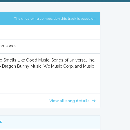
The underlying composition this track is based on
eph Jones
o Smells Like Good Music, Songs of Universal, Inc.
/o Dragon Bunny Music, Wc Music Corp, and Music
View all song details
ER