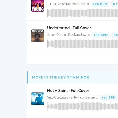
Tulisa · Absolute Bops Media ·
126 BPM
·
Ke
Undefeated - Full Cover
Jason Derulo · Ruckus Jawns ·
130 BPM
·
Ke
MORE IN THE KEY OF A MINOR
Not A Saint - Full Cover
Vato Gonzalez · ENA Floor Bangerz ·
130 BPM