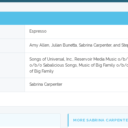
Espresso
Amy Allen, Julian Bunetta, Sabrina Carpenter, and St
Songs of Universal, Inc., Reservoir Media Music o/b/
o/b/o Sabalicious Songs, Music of Big Family o/b
of Big Family
Sabrina Carpenter
MORE SABRINA CARPENT