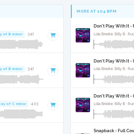
MORE AT 104 BPM
Don't Play With It -
y of B minor
· 3:47
Lola Brooke, Billy B · R
Don't Play With It -
y of B minor
· 3:47
Lola Brooke, Billy B · R
Don't Play With It 
Key of C minor
· 4:03
Lola Brooke, Billy B · R
Snapback - Full Co