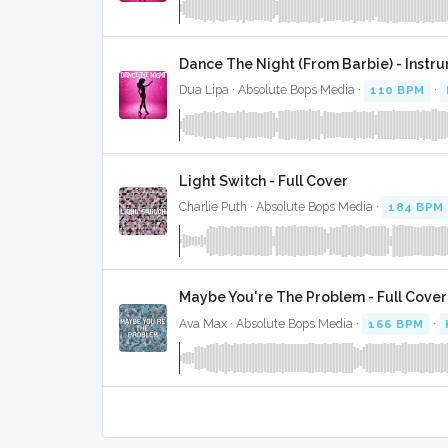
Dance The Night (From Barbie) - Instr
Dua Lipa · Absolute Bops Media ·
110 BPM
·
Light Switch - Full Cover
Charlie Puth · Absolute Bops Media ·
184 BPM
Maybe You're The Problem - Full Cover
Ava Max · Absolute Bops Media ·
166 BPM
·