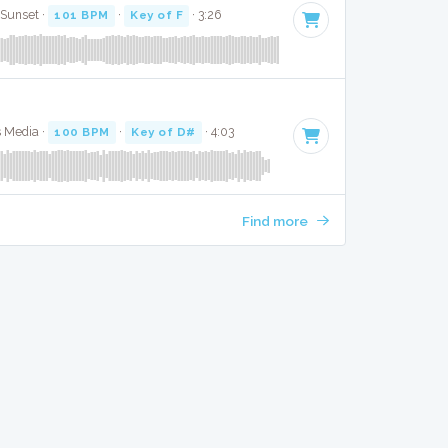
 Sunset ·
101 BPM
·
Key of F
· 3:26
s Media ·
100 BPM
·
Key of D#
· 4:03
Find more