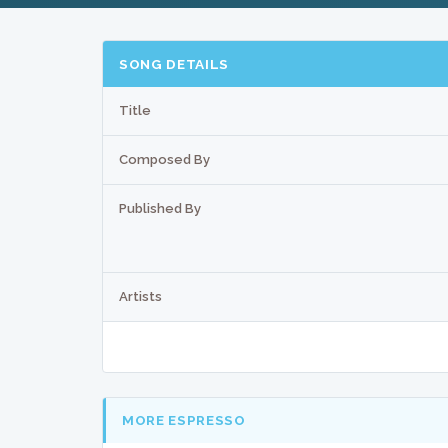
SONG DETAILS
Title
Composed By
Published By
Artists
MORE ESPRESSO