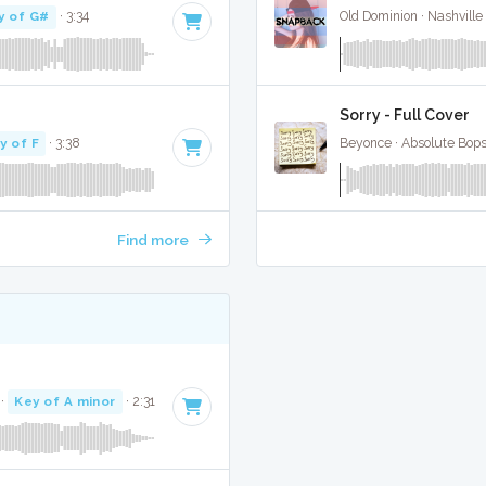
y of G#
· 3:34
Old Dominion · Nashville
Sorry - Full Cover
y of F
· 3:38
Beyonce · Absolute Bop
Find more
·
Key of A minor
· 2:31