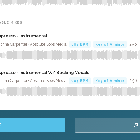
ABLE MIXES
spresso - Instrumental
brina Carpenter · Absolute Bops Media ·
104 BPM
·
Key of A minor
· 2:56
spresso - Instrumental W/ Backing Vocals
brina Carpenter · Absolute Bops Media ·
104 BPM
·
Key of A minor
· 2:56
K