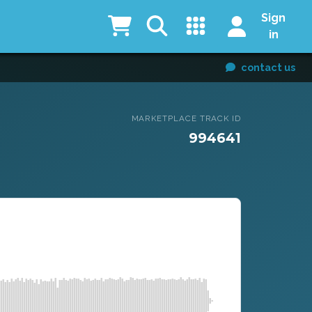
Sign
in
contact us
MARKETPLACE TRACK ID
994641