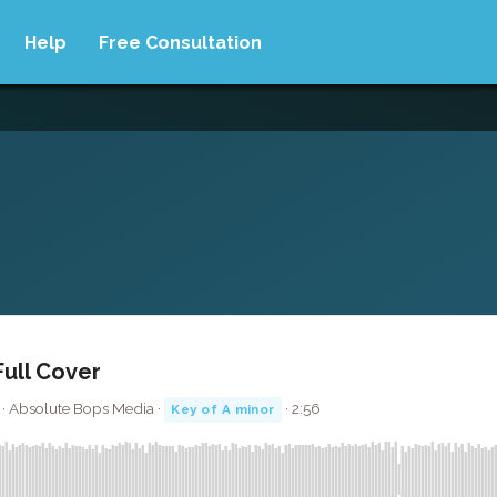
Help
Free Consultation
Full Cover
 · Absolute Bops Media ·
· 2:56
Key of A minor