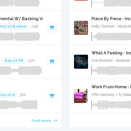
umental W/ Backing Vocals
Piece By Piece - In
Key of B minor
· 2:56
Kelly Clarkson · Absolu
What A Feeling - I
·
Key of F#
· 3:07
One Direction · Absolute
Work From Home - 
Key of A
· 3:10
Fifth Harmony / Ty Dolla
Find more