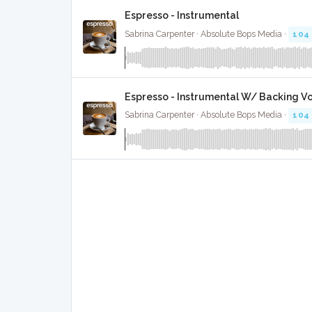
Espresso - Instrumental
Sabrina Carpenter · Absolute Bops Media ·
104
Espresso - Instrumental W/ Backing V
Sabrina Carpenter · Absolute Bops Media ·
104