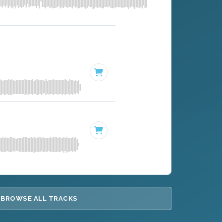
BROWSE ALL TRACKS