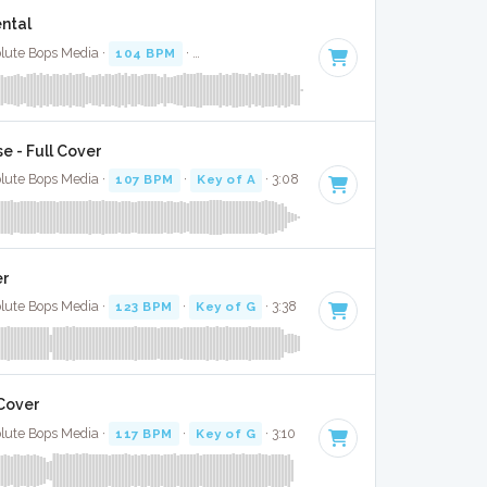
ental
olute Bops Media ·
104 BPM
·
Key of A minor
· 2:56
e - Full Cover
olute Bops Media ·
107 BPM
·
Key of A
· 3:08
er
olute Bops Media ·
123 BPM
·
Key of G
· 3:38
Cover
olute Bops Media ·
117 BPM
·
Key of G
· 3:10