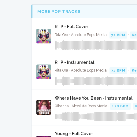
MORE POP TRACKS
R I P - Full Cover
Rita Ora · Absolute Bops Media ·
72 BPM
·
Ke
R I P - Instrumental
Rita Ora · Absolute Bops Media ·
72 BPM
·
Ke
Where Have You Been - Instrumental
Rihanna · Absolute Bops Media ·
128 BPM
·
Young - Full Cover