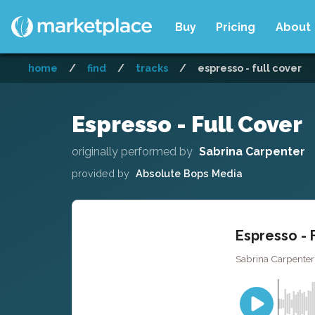
Buy
Pricing
About
home
/
find
/
tracks
/
espresso - full cover
Espresso - Full Cover
originally performed by
Sabrina Carpenter
provided by
Absolute Bops Media
Espresso - 
Sabrina Carpenter