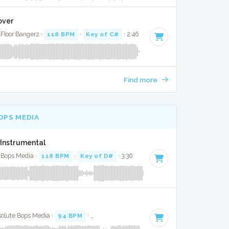
over
 Floor Bangerz ·
118 BPM
·
Key of C#
· 2:46
Find more
OPS MEDIA
 Instrumental
 Bops Media ·
118 BPM
·
Key of D#
· 3:36
lute Bops Media ·
94 BPM
·
Key of C# minor
· 3:34