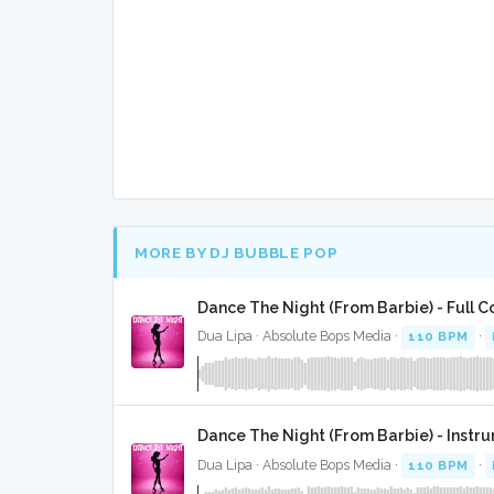
MORE BY DJ BUBBLE POP
Dance The Night (From Barbie) - Full C
Dua Lipa · Absolute Bops Media ·
110 BPM
·
Dance The Night (From Barbie) - Instr
Dua Lipa · Absolute Bops Media ·
110 BPM
·