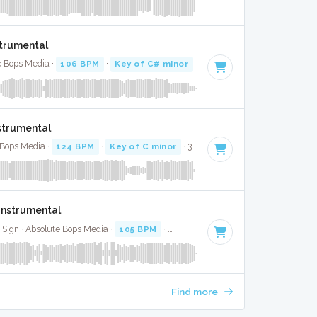
strumental
te Bops Media ·
106 BPM
·
Key of C# minor
· 4:21
nstrumental
 Bops Media ·
124 BPM
·
Key of C minor
· 3:21
Instrumental
 Sign · Absolute Bops Media ·
105 BPM
·
Key of F minor
· 3:38
Find more