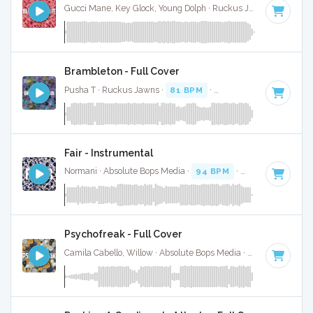
Gucci Mane, Key Glock, Young Dolph · Ruckus Jawns ·
70 BPM
Brambleton - Full Cover
Pusha T · Ruckus Jawns ·
81 BPM
·
Key of F minor
· 2:52
Fair - Instrumental
Normani · Absolute Bops Media ·
94 BPM
·
Key of F minor
Psychofreak - Full Cover
Camila Cabello, Willow · Absolute Bops Media ·
90 BPM
·
Ke