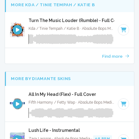
MORE KDA / TINIE TEMPAH / KATIE B
Turn The Music Louder (Rumble) - Full Cover
Kda / Tinie Tempah / Katie B · Absolute Bops Media ·
123 BP
Find more
MORE BY DIAMANTE SKINS
All In My Head (Flex) - Full Cover
Fifth Harmony / Fetty Wap · Absolute Bops Media ·
95 BPM
·
Lush Life - Instrumental
Zara Larsson · Absolute Bops Media ·
98 BPM
·
Key of G m