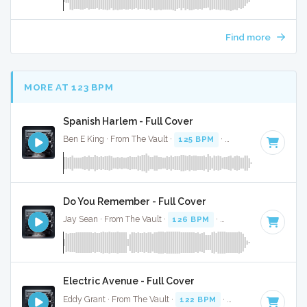
Find more
MORE AT 123 BPM
Spanish Harlem - Full Cover
Ben E King · From The Vault ·
125 BPM
·
Key of D
· 2:55
Do You Remember - Full Cover
Jay Sean · From The Vault ·
126 BPM
·
Key of B
· 3:36
Electric Avenue - Full Cover
Eddy Grant · From The Vault ·
122 BPM
·
Key of D
· 4:02