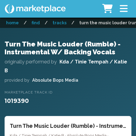
home
/
find
/
tracks
/
turn the music louder (ru
Turn The Music Louder (Rumble) -
Instrumental W/ Backing Vocals
originally performed by
Kda / Tinie Tempah / Katie
B
provided by
Absolute Bops Media
MARKETPLACE TRACK ID
1019390
Turn The Music Louder (Rumble) - Instrumental W/ Backing Vocals
Kda / Tinie Tempah / Katie B · Absolute Bops Media ·
Key of F min