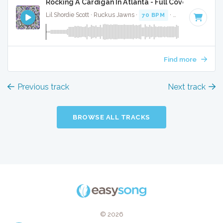
Rocking A Cardigan In Atlanta - Full Cover
Lil Shordie Scott · Ruckus Jawns ·
70 BPM
·
Key of F minor
Find more
Previous track
Next track
BROWSE ALL TRACKS
© 2026