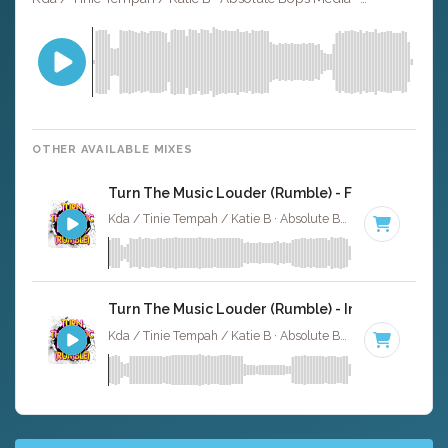
OTHER AVAILABLE MIXES
Turn The Music Louder (Rumble) - Full Cover
Kda / Tinie Tempah / Katie B · Absolute Bops Media ·
123 
Turn The Music Louder (Rumble) - Instrumental
Kda / Tinie Tempah / Katie B · Absolute Bops Media ·
123 