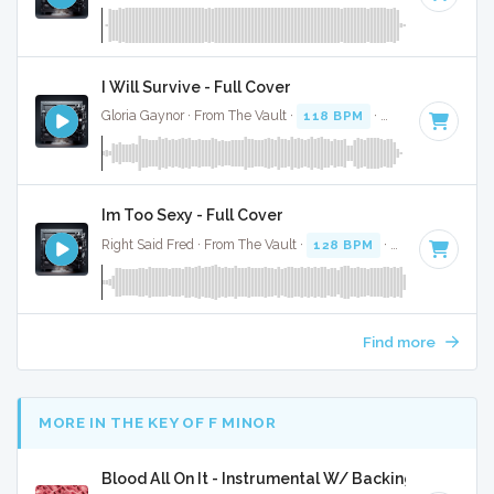
I Will Survive - Full Cover
Gloria Gaynor · From The Vault ·
118 BPM
·
Key of B minor
Im Too Sexy - Full Cover
Right Said Fred · From The Vault ·
128 BPM
·
Key of A
· 2:5
Find more
MORE IN THE KEY OF F MINOR
Blood All On It - Instrumental W/ Backing Vocals