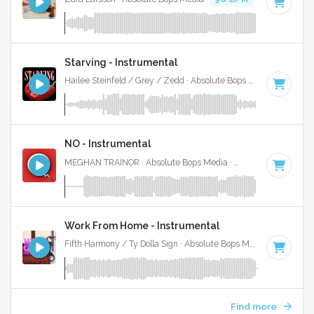
Starving - Instrumental
Hailee Steinfeld / Grey / Zedd · Absolute Bops Media ·
100 B
NO - Instrumental
MEGHAN TRAINOR · Absolute Bops Media ·
94 BPM
·
Key o
Work From Home - Instrumental
Fifth Harmony / Ty Dolla Sign · Absolute Bops Media ·
105 BP
Find more