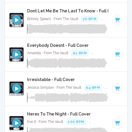
Dont Let Me Be The Last To Know - Full Cover
Britney Spears · From The Vault ·
70 BPM
·
Key of E
· 3:43
Everybody Doesnt - Full Cover
Amanda · From The Vault ·
91 BPM
·
Key of A# minor
· 2:
Irresistable - Full Cover
Jessica Simpson · From The Vault ·
94 BPM
·
Key of G# mi
Heres To The Night - Full Cover
Eve 6 · From The Vault ·
100 BPM
·
Key of G
· 4:04