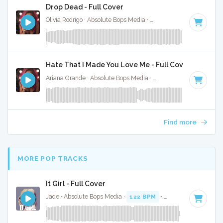
Drop Dead - Full Cover
Olivia Rodrigo · Absolute Bops Media ·
130 BPM
·
Key of G#
Hate That I Made You Love Me - Full Cover
Ariana Grande · Absolute Bops Media ·
96 BPM
·
Key of A#
Find more
MORE POP TRACKS
It Girl - Full Cover
Jade · Absolute Bops Media ·
122 BPM
·
Key of D# minor