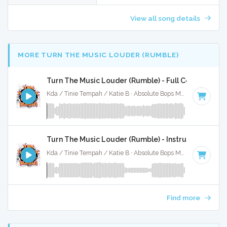
View all song details
MORE TURN THE MUSIC LOUDER (RUMBLE)
Turn The Music Louder (Rumble) - Full Cover
Kda / Tinie Tempah / Katie B · Absolute Bops Media ·
123 BP
Turn The Music Louder (Rumble) - Instrumental
Kda / Tinie Tempah / Katie B · Absolute Bops Media ·
123 BP
Find more