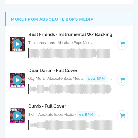
MORE FROM ABSOLUTE BOPS MEDIA
Best Friends - Instrumental W/ Backing Vocals
The Janoskians · Absolute Bops Media ·
132 BPM
·
Key of F
Dear Darlin - Full Cover
Olly Murs · Absolute Bops Media ·
124 BPM
·
Key of D
· 3:
Dumb - Full Cover
Tich · Absolute Bops Media ·
91 BPM
·
Key of E
· 3:25