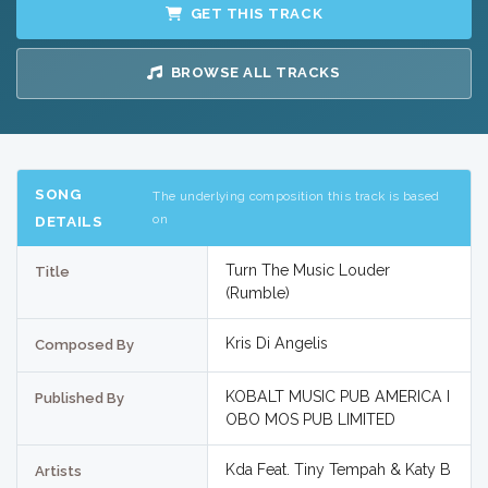
GET THIS TRACK
BROWSE ALL TRACKS
SONG
The underlying composition this track is based
on
DETAILS
Turn The Music Louder
Title
(Rumble)
Kris Di Angelis
Composed By
KOBALT MUSIC PUB AMERICA I
Published By
OBO MOS PUB LIMITED
Kda Feat. Tiny Tempah & Katy B
Artists