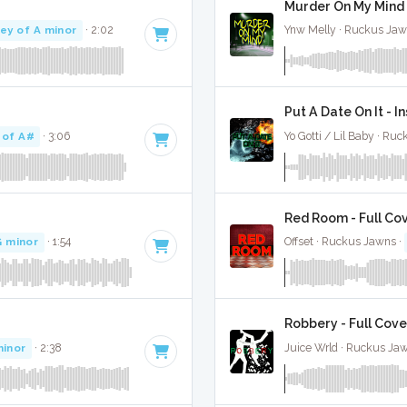
Murder On My Mind 
ey of A minor
· 2:02
Ynw Melly · Ruckus Jaw
Put A Date On It - 
 of A#
· 3:06
Yo Gotti / Lil Baby · Ru
Red Room - Full Co
G minor
· 1:54
Offset · Ruckus Jawns ·
Robbery - Full Cove
minor
· 2:38
Juice Wrld · Ruckus Ja