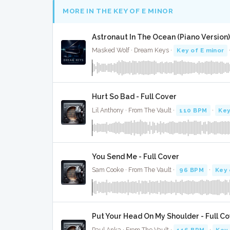
MORE IN THE KEY OF E MINOR
Astronaut In The Ocean (Piano Version) 
Masked Wolf · Dream Keys ·
Key of E minor
Hurt So Bad - Full Cover
Lil Anthony · From The Vault ·
110 BPM
·
Key
You Send Me - Full Cover
Sam Cooke · From The Vault ·
96 BPM
·
Key 
Put Your Head On My Shoulder - Full C
Paul Anka · From The Vault ·
116 BPM
·
Key 