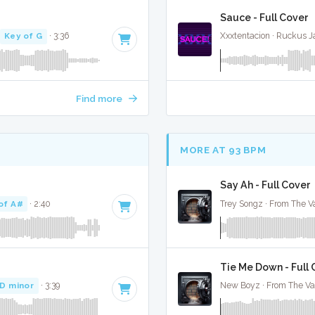
Sauce - Full Cover
Key of G
· 3:36
Xxxtentacion · Ruckus 
Find more
MORE AT 93 BPM
Say Ah - Full Cover
of A#
· 2:40
Trey Songz · From The Va
Tie Me Down - Full
 D minor
· 3:39
New Boyz · From The Va