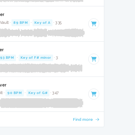
ver
Vault ·
89 BPM
·
Key of A
· 3:35
er
93 BPM
·
Key of F# minor
· 3:
over
lt ·
90 BPM
·
Key of G#
· 3:47
Find more