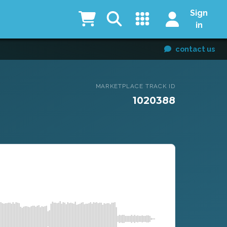
Sign
in
contact us
MARKETPLACE TRACK ID
1020388