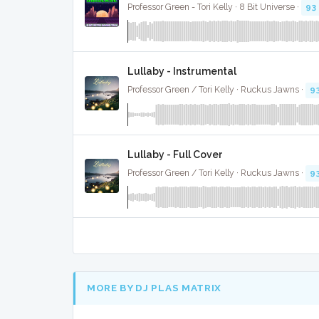
Professor Green - Tori Kelly · 8 Bit Universe ·
93
Lullaby - Instrumental
Professor Green / Tori Kelly · Ruckus Jawns ·
9
Lullaby - Full Cover
Professor Green / Tori Kelly · Ruckus Jawns ·
9
MORE BY DJ PLAS MATRIX