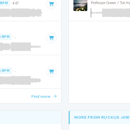
 BPM
· 4:47
Professor Green / Tori K
3 BPM
·
Key of E minor
· 4:50
3 BPM
·
Key of E minor
· 4:50
Find more
MORE FROM RUCKUS JAW