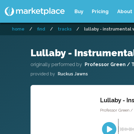
Buy
Pricing
About
home
/
find
/
tracks
/
lullaby - instrumental
Lullaby - Instrument
originally performed by
Professor Green / To
provided by
Ruckus Jawns
Lullaby - I
Professor Green / 