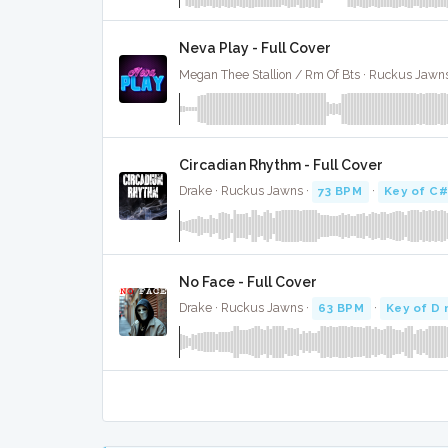
Neva Play - Full Cover
Megan Thee Stallion / Rm Of Bts · Ruckus Jawn
Circadian Rhythm - Full Cover
Drake · Ruckus Jawns ·
73 BPM
·
Key of C#
No Face - Full Cover
Drake · Ruckus Jawns ·
63 BPM
·
Key of D 