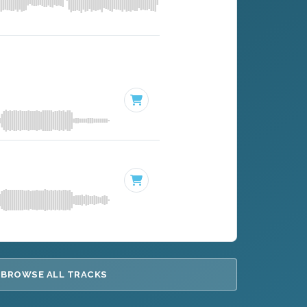
BROWSE ALL TRACKS