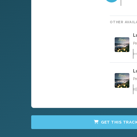
OTHER AVAIL
L
Pr
L
Pr
GET THIS TRAC