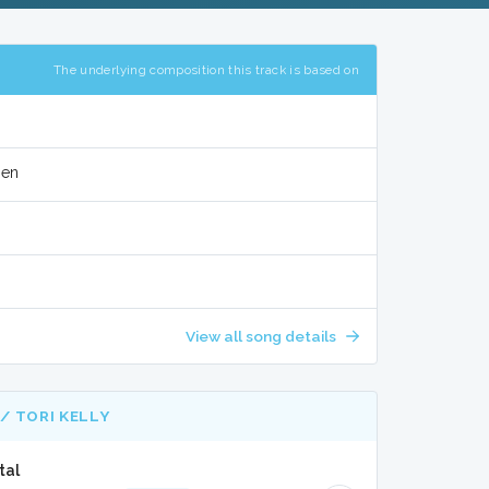
The underlying composition this track is based on
sen
View all song details
/ TORI KELLY
tal