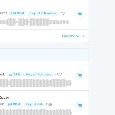
Jawns ·
135 BPM
·
Key of D# minor
· 2:31
Find more
ult ·
93 BPM
·
Key of C# minor
· 3:29
 Cover
ult ·
98 BPM
·
Key of G#
· 2:59