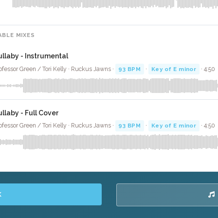
ABLE MIXES
ullaby - Instrumental
ofessor Green / Tori Kelly · Ruckus Jawns ·
93 BPM
·
Key of E minor
· 4:50
ullaby - Full Cover
ofessor Green / Tori Kelly · Ruckus Jawns ·
93 BPM
·
Key of E minor
· 4:50
K