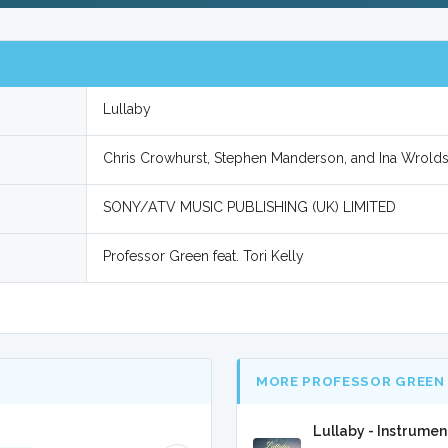
Lullaby
Chris Crowhurst, Stephen Manderson, and Ina Wrold
SONY/ATV MUSIC PUBLISHING (UK) LIMITED
Professor Green feat. Tori Kelly
MORE PROFESSOR GREEN 
Lullaby - Instrumen