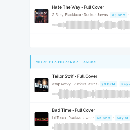
Hate The Way - Full Cover
G Eazy, Blackbear · Ruckus Jawns ·
83 BPM
·
MORE HIP-HOP/RAP TRACKS
Tailor Swif - Full Cover
Asap Rocky · Ruckus Jawns ·
78 BPM
·
Key 
Bad Time - Full Cover
Lil Tecca · Ruckus Jawns ·
62 BPM
·
Key of