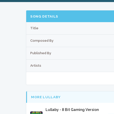
SONG DETAILS
Title
Composed By
Published By
Artists
MORE LULLABY
Lullaby - 8 Bit Gaming Version