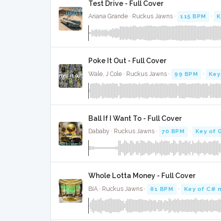
Test Drive - Full Cover
Ariana Grande · Ruckus Jawns ·
115 BPM
·
K
Poke It Out - Full Cover
Wale, J Cole · Ruckus Jawns ·
99 BPM
·
Key
Ball If I Want To - Full Cover
Dababy · Ruckus Jawns ·
70 BPM
·
Key of 
Whole Lotta Money - Full Cover
BIA · Ruckus Jawns ·
81 BPM
·
Key of C# 