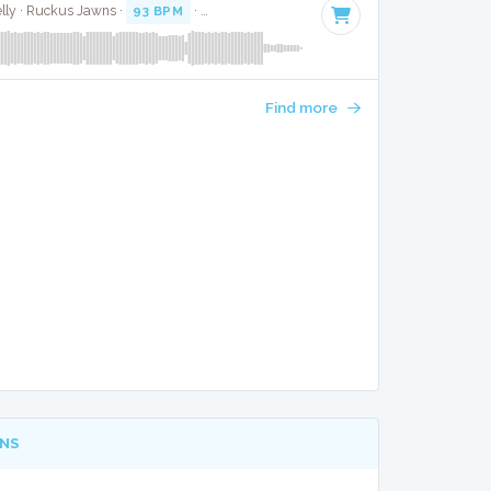
elly · Ruckus Jawns ·
93 BPM
·
Key of E minor
· 4:50
Find more
NS