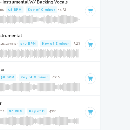
- Instrumental W/ Backing Vocals
ns ·
58 BPM
·
Key of C minor
· 4:32
Instrumental
ckus Jawns ·
130 BPM
·
Key of E minor
· 3:23
ver
56 BPM
·
Key of G minor
· 4:06
r
wns ·
80 BPM
·
Key of D
· 4:08