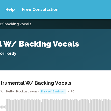
Help
Free Consultation
 w/ backing vocals
al W/ Backing Vocals
ri Kelly
nstrumental W/ Backing Vocals
Tori Kelly · Ruckus Jawns ·
· 4:50
Key of E minor