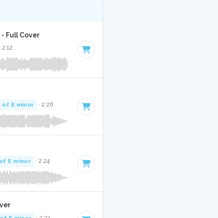
- Full Cover
· 2:12
 of E minor
· 2:26
of E minor
· 2:24
over
of E minor
· 2:32