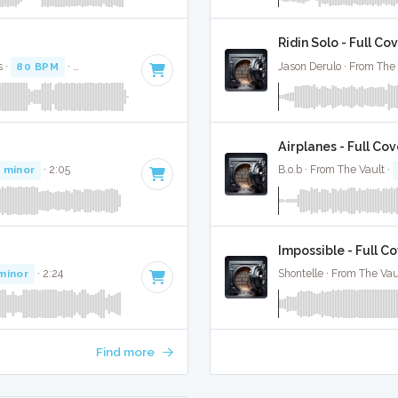
Ridin Solo - Full Co
s ·
80 BPM
·
Key of D# minor
· 2:44
Jason Derulo · From The 
Airplanes - Full Cov
 minor
· 2:05
B.o.b · From The Vault ·
Impossible - Full C
minor
· 2:24
Shontelle · From The Vau
Find more