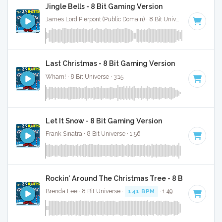
Jingle Bells - 8 Bit Gaming Version
James Lord Pierpont (Public Domain) · 8 Bit Universe · 1:41
Last Christmas - 8 Bit Gaming Version
Wham! · 8 Bit Universe · 3:15
Let It Snow - 8 Bit Gaming Version
Frank Sinatra · 8 Bit Universe · 1:56
Rockin' Around The Christmas Tree - 8 Bit Gaming 
Brenda Lee · 8 Bit Universe ·
141 BPM
· 1:49