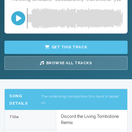
GET THIS TRACK
BROWSE ALL TRACKS
SONG
The underlying composition this track is based
on
DETAILS
Discord the Living Tombstone
Title
Remix