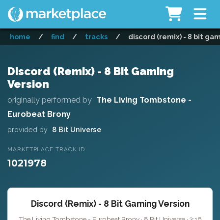
home
/
find
/
tracks
/
discord (remix) - 8 bit ga
Discord (Remix) - 8 Bit Gaming
Version
originally performed by
The Living Tombstone -
Eurobeat Brony
provided by
8 Bit Universe
MARKETPLACE TRACK ID
1021978
Discord (Remix) - 8 Bit Gaming Version
The Living Tombstone - Eurobeat Brony · 8 Bit Universe · 3:16