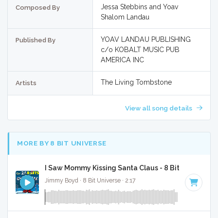
Jessa Stebbins and Yoav
Composed By
Shalom Landau
YOAV LANDAU PUBLISHING
Published By
c/o KOBALT MUSIC PUB
AMERICA INC
The Living Tombstone
Artists
View all song details
MORE BY 8 BIT UNIVERSE
I Saw Mommy Kissing Santa Claus - 8 Bit Gaming Ve
Jimmy Boyd · 8 Bit Universe · 2:17