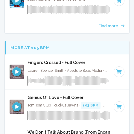
Find more
MORE AT 105 BPM
Fingers Crossed - Full Cover
Lauren Spencer Smith · Absolute Bops Media ·
110 BPM
·
Ke
Genius Of Love - Full Cover
Tom Tom Club · Ruckus Jawns ·
103 BPM
·
Key of G
· 5:38
We Don't Talk About Bruno (From Encanto) - Full Co