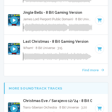
Jingle Bells - 8 Bit Gaming Version
James Lord Pierpont (Public Domain) · 8 Bit Universe · 1:41
Last Christmas - 8 Bit Gaming Version
Wham! · 8 Bit Universe · 3:15
Find more
MORE SOUNDTRACK TRACKS
Christmas Eve / Sarajevo 12/24 - 8 Bit Gaming Ver
Trans-Siberian Orchestra · 8 Bit Universe · 3:20