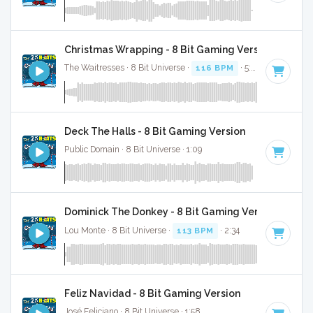
Christmas Wrapping - 8 Bit Gaming Version
The Waitresses · 8 Bit Universe ·
116 BPM
· 5:03
Deck The Halls - 8 Bit Gaming Version
Public Domain · 8 Bit Universe · 1:09
Dominick The Donkey - 8 Bit Gaming Version
Lou Monte · 8 Bit Universe ·
113 BPM
· 2:34
Feliz Navidad - 8 Bit Gaming Version
José Feliciano · 8 Bit Universe · 1:58