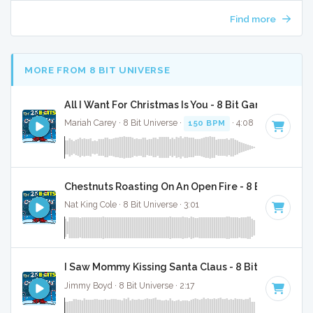
Find more
MORE FROM 8 BIT UNIVERSE
All I Want For Christmas Is You - 8 Bit Gaming Versi
Mariah Carey · 8 Bit Universe ·
150 BPM
· 4:08
Chestnuts Roasting On An Open Fire - 8 Bit Gaming 
Nat King Cole · 8 Bit Universe · 3:01
I Saw Mommy Kissing Santa Claus - 8 Bit Gaming Ve
Jimmy Boyd · 8 Bit Universe · 2:17