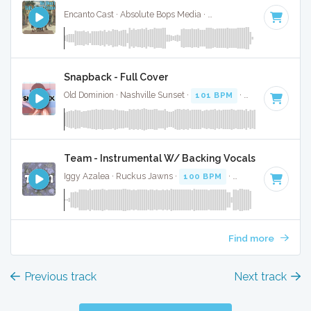
Encanto Cast · Absolute Bops Media ·
103 BPM
·
Key of C m
Snapback - Full Cover
Old Dominion · Nashville Sunset ·
101 BPM
·
Key of F
· 3:2
Team - Instrumental W/ Backing Vocals
Iggy Azalea · Ruckus Jawns ·
100 BPM
·
Key of E minor
·
Find more
Previous track
Next track