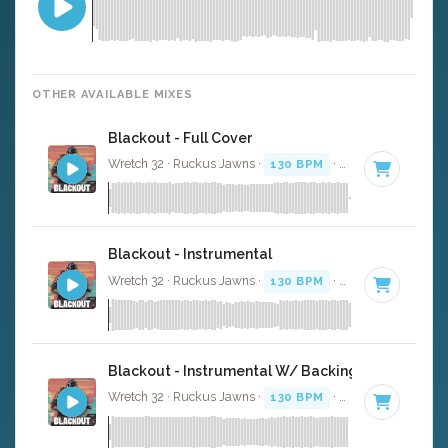
OTHER AVAILABLE MIXES
Blackout - Full Cover
Wretch 32 · Ruckus Jawns ·
130 BPM
·
Key of F minor
Blackout - Instrumental
Wretch 32 · Ruckus Jawns ·
130 BPM
·
Key of F minor
Blackout - Instrumental W/ Backing Vocals
Wretch 32 · Ruckus Jawns ·
130 BPM
·
Key of F minor