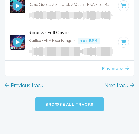
David Guetta / Showtek / Vassy · ENA Floor Bangerz ·
128 BP
Recess - Full Cover
Skrillex · ENA Floor Bangerz ·
104 BPM
·
Key of F minor
· 
Find more
Previous track
Next track
BROWSE ALL TRACKS