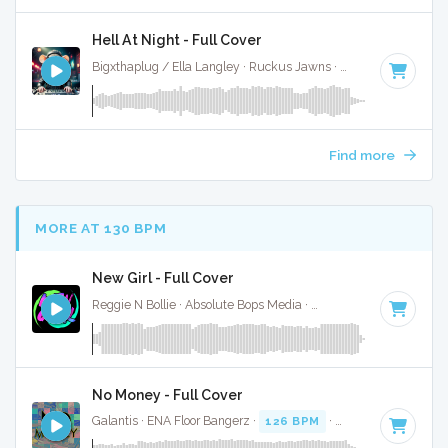
Hell At Night - Full Cover
Bigxthaplug / Ella Langley · Ruckus Jawns ·
75 BPM
·
Key o
Find more
MORE AT 130 BPM
New Girl - Full Cover
Reggie N Bollie · Absolute Bops Media ·
127 BPM
·
Key of 
No Money - Full Cover
Galantis · ENA Floor Bangerz ·
126 BPM
·
Key of F# minor