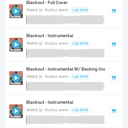
Blackout - Full Cover
Wretch 32 · Ruckus Jawns ·
130 BPM
·
Key of F minor
· 3:
Blackout - Instrumental
Wretch 32 · Ruckus Jawns ·
130 BPM
·
Key of F minor
· 3:
Blackout - Instrumental W/ Backing Vocals
Wretch 32 · Ruckus Jawns ·
130 BPM
·
Key of F minor
· 3:
Blackout - Instrumental
Wretch 32 · Ruckus Jawns ·
130 BPM
·
Key of F minor
· 3: