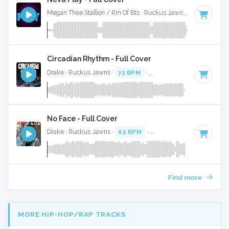
Megan Thee Stallion / Rm Of Bts · Ruckus Jawns ·
80 BPM
·
Circadian Rhythm - Full Cover
Drake · Ruckus Jawns ·
73 BPM
·
Key of C# minor
· 2:05
No Face - Full Cover
Drake · Ruckus Jawns ·
63 BPM
·
Key of D minor
· 2:24
Find more
MORE HIP-HOP/RAP TRACKS