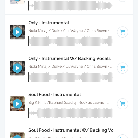
Only - Instrumental
Nicki Minaj / Drake / Lil Wayne / Chris Brown · Ruckus Jawns ·
Only - Instrumental W/ Backing Vocals
Nicki Minaj / Drake / Lil Wayne / Chris Brown · Ruckus Jawns ·
Soul Food - Instrumental
Big K.R.I.T. /Raphael Saadiq · Ruckus Jawns ·
104 BPM
·
Ke
Soul Food - Instrumental W/ Backing Vocals