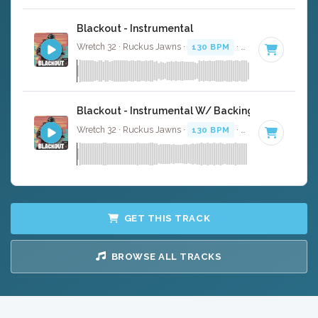
Blackout - Instrumental
Wretch 32 · Ruckus Jawns ·
130 BPM
·
Key of F minor
Blackout - Instrumental W/ Backing Vocals
Wretch 32 · Ruckus Jawns ·
130 BPM
·
Key of F minor
GET THIS TRACK
BROWSE ALL TRACKS