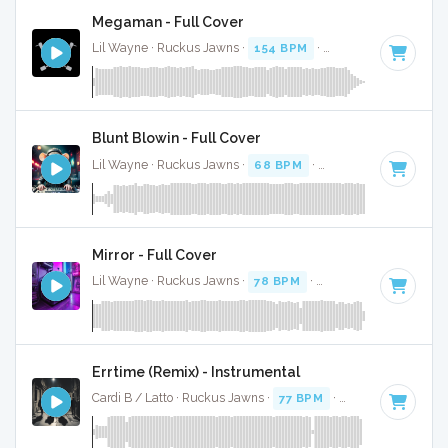
Megaman - Full Cover
Lil Wayne · Ruckus Jawns ·
154 BPM
·
Key of E minor
· 3:
Blunt Blowin - Full Cover
Lil Wayne · Ruckus Jawns ·
68 BPM
·
Key of D
· 5:18
Mirror - Full Cover
Lil Wayne · Ruckus Jawns ·
78 BPM
·
Key of F minor
· 3:4
Errtime (Remix) - Instrumental
Cardi B / Latto · Ruckus Jawns ·
77 BPM
·
Key of F minor