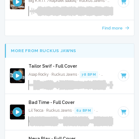
Big K.R.I.T. /Raphael Saadiq · Ruckus Jawns ·
87 BPM
·
Key 
Find more
MORE FROM RUCKUS JAWNS
Tailor Swif - Full Cover
Asap Rocky · Ruckus Jawns ·
78 BPM
·
Key of A#
· 2:40
Bad Time - Full Cover
Lil Tecca · Ruckus Jawns ·
62 BPM
·
Key of D minor
· 3:39
Neva Play - Full Cover