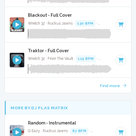
Blackout - Full Cover
Wretch 32 · Ruckus Jawns ·
130 BPM
·
Key of F minor
· 3:
Traktor - Full Cover
Wretch 32 · From The Vault ·
115 BPM
·
Key of C#
· 3:32
Find more
MORE BY DJ PLAS MATRIX
Random - Instrumental
G Eazy · Ruckus Jawns ·
87 BPM
·
Key of D minor
· 3:03