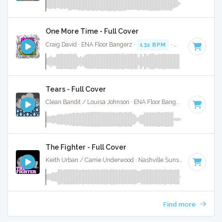
One More Time - Full Cover
Craig David · ENA Floor Bangerz ·
132 BPM
·
Key of C
· 3:1
Tears - Full Cover
Clean Bandit / Louisa Johnson · ENA Floor Bangerz ·
130 BPM
The Fighter - Full Cover
Keith Urban / Carrie Underwood · Nashville Sunset ·
132 BPM
Find more