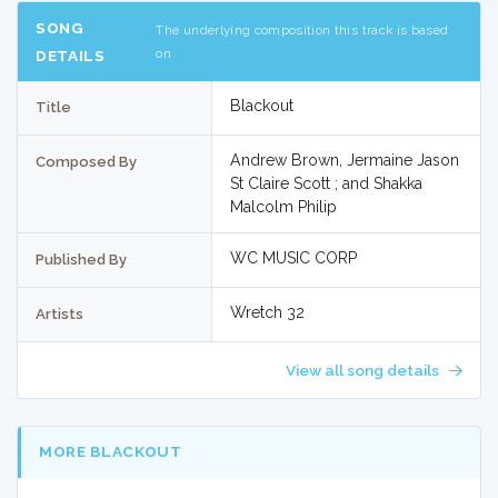
SONG
The underlying composition this track is based
on
DETAILS
Blackout
Title
Andrew Brown, Jermaine Jason
Composed By
St Claire Scott ; and Shakka
Malcolm Philip
WC MUSIC CORP
Published By
Wretch 32
Artists
View all song details
MORE BLACKOUT