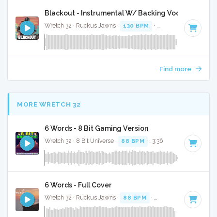
Blackout - Instrumental W/ Backing Vocals
Wretch 32 · Ruckus Jawns ·
130 BPM
·
Key of F minor
· 3:
Find more
MORE WRETCH 32
6 Words - 8 Bit Gaming Version
Wretch 32 · 8 Bit Universe ·
88 BPM
· 3:36
6 Words - Full Cover
Wretch 32 · Ruckus Jawns ·
88 BPM
·
Key of D minor
· 3: