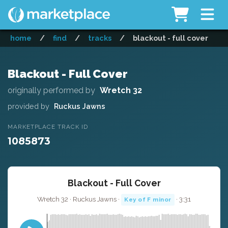
home
/
find
/
tracks
/
blackout - full cover
Blackout - Full Cover
originally performed by
Wretch 32
provided by
Ruckus Jawns
MARKETPLACE TRACK ID
1085873
Blackout - Full Cover
Wretch 32 · Ruckus Jawns ·
· 3:31
Key of F minor