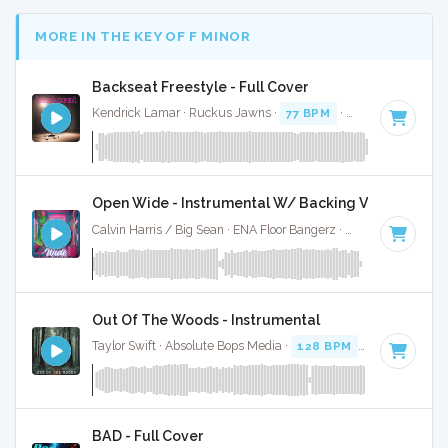
MORE IN THE KEY OF F MINOR
Backseat Freestyle - Full Cover
Kendrick Lamar · Ruckus Jawns ·
77 BPM
·
Key of F minor
Open Wide - Instrumental W/ Backing Vocals
Calvin Harris / Big Sean · ENA Floor Bangerz ·
128 BPM
·
Key
Out Of The Woods - Instrumental
Taylor Swift · Absolute Bops Media ·
128 BPM
·
Key of F mi
BAD - Full Cover