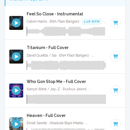
Feel So Close - Instrumental
Calvin Harris · ENA Floor Bangerz ·
128 BPM
·
Key of E min
Titanium - Full Cover
David Guetta / Sia · ENA Floor Bangerz ·
126 BPM
·
Key of 
Who Gon Stop Me - Full Cover
Kanye West / Jay-Z · Ruckus Jawns ·
134 BPM
·
Key of C
Heaven - Full Cover
Emeli Sande · Absolute Bops Media ·
130 BPM
·
Key of G# 