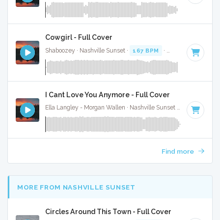
Cowgirl - Full Cover
Shaboozey · Nashville Sunset ·
167 BPM
·
Key of D
· 3:
I Cant Love You Anymore - Full Cover
Ella Langley - Morgan Wallen · Nashville Sunset ·
119 BPM
·
Find more
MORE FROM NASHVILLE SUNSET
Circles Around This Town - Full Cover