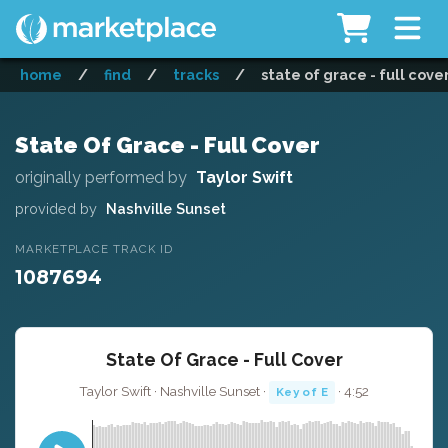
home
/
find
/
tracks
/
state of grace - full cove
State Of Grace - Full Cover
originally performed by
Taylor Swift
provided by
Nashville Sunset
MARKETPLACE TRACK ID
1087694
State Of Grace - Full Cover
Taylor Swift · Nashville Sunset ·
· 4:52
Key of E