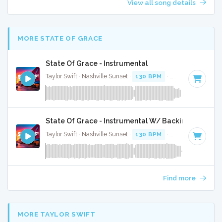
View all song details
MORE STATE OF GRACE
State Of Grace - Instrumental
Taylor Swift · Nashville Sunset ·
130 BPM
·
Key of E
· 4:52
State Of Grace - Instrumental W/ Backing Vocals
Taylor Swift · Nashville Sunset ·
130 BPM
·
Key of E
· 4:52
Find more
MORE TAYLOR SWIFT