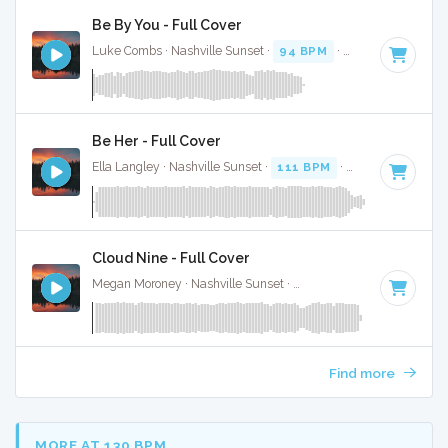
Be By You - Full Cover
Luke Combs · Nashville Sunset ·
94 BPM
·
Key of C# mino
Be Her - Full Cover
Ella Langley · Nashville Sunset ·
111 BPM
·
Key of B
· 3:37
Cloud Nine - Full Cover
Megan Moroney · Nashville Sunset ·
108 BPM
·
Key of G#
Find more
MORE AT 130 BPM