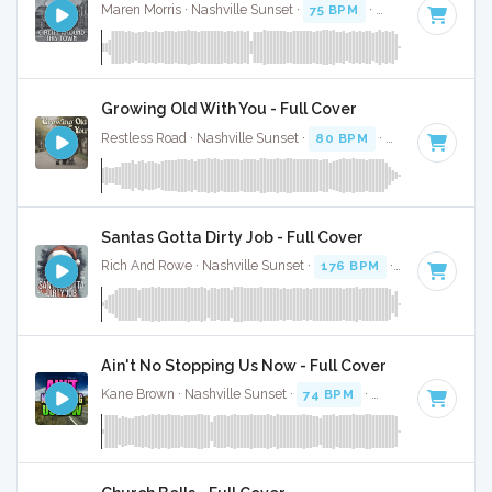
Maren Morris · Nashville Sunset ·
75 BPM
·
Key of E
· 3:16
Growing Old With You - Full Cover
Restless Road · Nashville Sunset ·
80 BPM
·
Key of F
· 3:17
Santas Gotta Dirty Job - Full Cover
Rich And Rowe · Nashville Sunset ·
176 BPM
·
Key of E
· 2
Ain't No Stopping Us Now - Full Cover
Kane Brown · Nashville Sunset ·
74 BPM
·
Key of A#
· 3:05