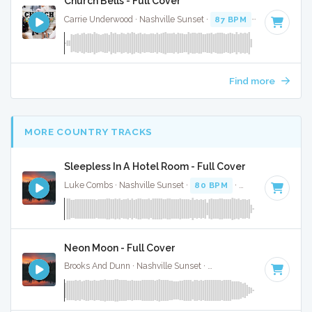
Church Bells - Full Cover
Carrie Underwood · Nashville Sunset ·
87 BPM
·
Key of D# 
Find more
MORE COUNTRY TRACKS
Sleepless In A Hotel Room - Full Cover
Luke Combs · Nashville Sunset ·
80 BPM
·
Key of F minor
Neon Moon - Full Cover
Brooks And Dunn · Nashville Sunset ·
103 BPM
·
Key of A
·