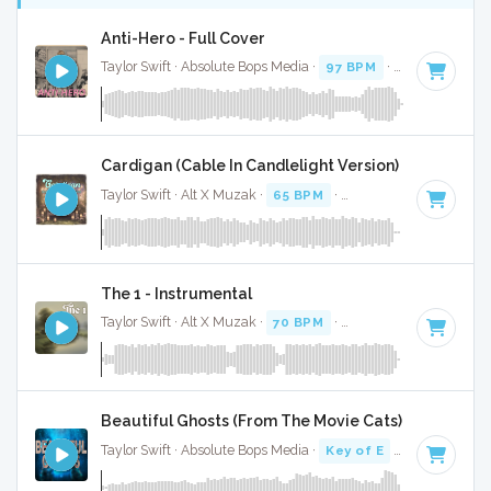
Anti-Hero - Full Cover
Taylor Swift · Absolute Bops Media ·
97 BPM
·
Key of E
· 3:
Cardigan (Cable In Candlelight Version) - Full Cover
Taylor Swift · Alt X Muzak ·
65 BPM
·
Key of D#
· 3:51
The 1 - Instrumental
Taylor Swift · Alt X Muzak ·
70 BPM
·
Key of C
· 3:30
Beautiful Ghosts (From The Movie Cats) - Full Cove
Taylor Swift · Absolute Bops Media ·
Key of E
· 4:21