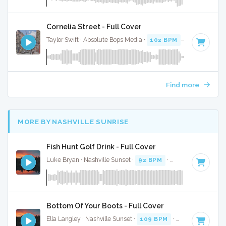
Cornelia Street - Full Cover
Taylor Swift · Absolute Bops Media ·
102 BPM
·
Key of C
· 
Find more
MORE BY NASHVILLE SUNRISE
Fish Hunt Golf Drink - Full Cover
Luke Bryan · Nashville Sunset ·
92 BPM
·
Key of D
· 2:38
Bottom Of Your Boots - Full Cover
Ella Langley · Nashville Sunset ·
109 BPM
·
Key of A
· 3:19