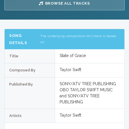
BROWSE ALL TRACKS
SONG
The underlying composition this track is based
on
DETAILS
State of Grace
Title
Taylor Swift
Composed By
SONY/ATV TREE PUBLISHING
Published By
OBO TAYLOR SWIFT MUSIC
and SONY/ATV TREE
PUBLISHING
Taylor Swift
Artists