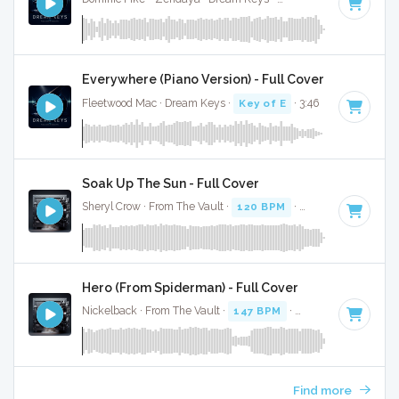
Everywhere (Piano Version) - Full Cover
Fleetwood Mac · Dream Keys ·
Key of E
· 3:46
Soak Up The Sun - Full Cover
Sheryl Crow · From The Vault ·
120 BPM
·
Key of E
· 3:17
Hero (From Spiderman) - Full Cover
Nickelback · From The Vault ·
147 BPM
·
Key of E
· 3:08
Find more