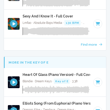
Sexy And I Know It - Full Cover
Lmfao · Absolute Bops Media ·
130 BPM
·
Key of G minor
Find more
MORE IN THE KEY OF E
Heart Of Glass (Piano Version) - Full Cover
Blondie · Dream Keys ·
Key of E
· 3:38
Elliots Song (From Euphoria) (Piano Version) - Full 
Dominic Fike - Zendaya · Dream Keys ·
Key of E
· 2:31