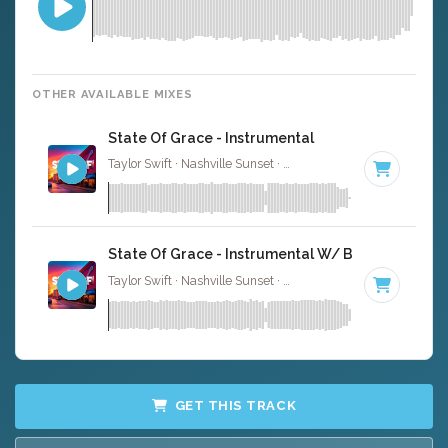
OTHER AVAILABLE MIXES
State Of Grace - Instrumental
Taylor Swift · Nashville Sunset ·
130 BPM
·
Key of E
· 4:
State Of Grace - Instrumental W/ Backing Vocal
Taylor Swift · Nashville Sunset ·
130 BPM
·
Key of E
· 4:
GET THIS TRACK