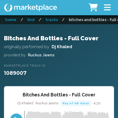
home
/
find
/
tracks
/
bitches and bottles - full
Bitches And Bottles - Full Cover
originally performed by
Dj Khaled
provided by
Ruckus Jawns
MARKETPLACE TRACK ID
1089007
Bitches And Bottles - Full Cover
Dj Khaled · Ruckus Jawns ·
· 4:30
Key of A# minor