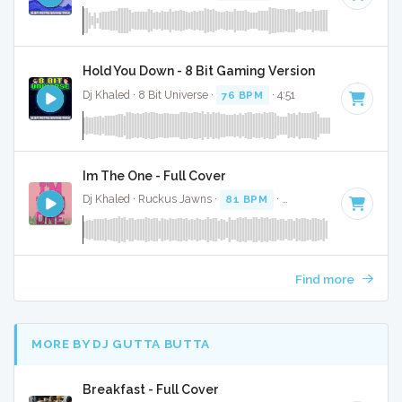
Hold You Down - 8 Bit Gaming Version
Dj Khaled · 8 Bit Universe ·
76 BPM
· 4:51
Im The One - Full Cover
Dj Khaled · Ruckus Jawns ·
81 BPM
·
Key of G
· 4:51
Find more
MORE BY DJ GUTTA BUTTA
Breakfast - Full Cover