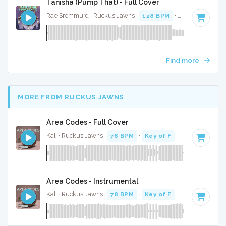
Tanisha (Pump That) - Full Cover
Rae Sremmurd · Ruckus Jawns ·
128 BPM
·
Key of G# mi
Find more
MORE FROM RUCKUS JAWNS
Area Codes - Full Cover
Kali · Ruckus Jawns ·
78 BPM
·
Key of F
· 2:19
Area Codes - Instrumental
Kali · Ruckus Jawns ·
78 BPM
·
Key of F
· 2:19