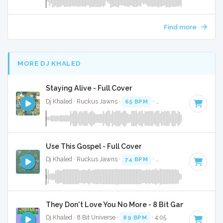
Find more
MORE DJ KHALED
Staying Alive - Full Cover
Dj Khaled · Ruckus Jawns ·
65 BPM
·
Key of B minor
· 2:5
Use This Gospel - Full Cover
Dj Khaled · Ruckus Jawns ·
74 BPM
·
Key of C# minor
· 3
They Don't Love You No More - 8 Bit Gaming Versio
Dj Khaled · 8 Bit Universe ·
89 BPM
· 4:05