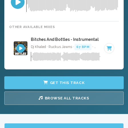
OTHER AVAILABLE MIXES
Bitches And Bottles - Instrumental
Dj Khaled · Ruckus Jawns ·
67 BPM
·
Key of A# minor
GET THIS TRACK
BROWSE ALL TRACKS