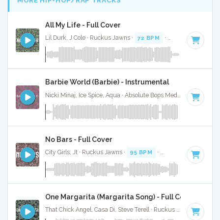
MORE HIP-HOP/RAP TRACKS
All My Life - Full Cover
Lil Durk, J Cole · Ruckus Jawns ·
72 BPM
·
Key of C minor
Barbie World (Barbie) - Instrumental
Nicki Minaj, Ice Spice, Aqua · Absolute Bops Media ·
72 BPM
·
No Bars - Full Cover
City Girls, Jt · Ruckus Jawns ·
95 BPM
·
Key of G minor
· 
One Margarita (Margarita Song) - Full Cover
That Chick Angel, Casa Di, Steve Terell · Ruckus Jawns ·
94 B