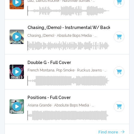
Daz, Darius Rucker · Nashville Sunset ·
66 BPM
·
Key of B
Chasing_(Demo) - Instrumental W/ Backing Vocals
Chasing_(Demo) · Absolute Bops Media ·
70 BPM
·
Key of A
Double G - Full Cover
French Montana, Pop Smoke · Ruckus Jawns ·
72 BPM
·
Key
Positions - Full Cover
Ariana Grande · Absolute Bops Media ·
72 BPM
·
Key of D m
Find more