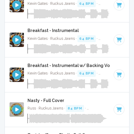
Kevin Gates · Ruckus Jawns ·
64 BPM
·
Key of F#
· 3:36
Breakfast - Instrumental
Kevin Gates · Ruckus Jawns ·
64 BPM
·
Key of F#
· 3:36
Breakfast - Instrumental w/ Backing Vocals
Kevin Gates · Ruckus Jawns ·
64 BPM
·
Key of F#
· 3:36
Nasty - Full Cover
Russ · Ruckus Jawns ·
84 BPM
·
Key of C minor
· 1:55