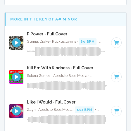
MORE IN THE KEY OF A# MINOR
P Power - Full Cover
Gunna, Drake · Ruckus Jawns ·
60 BPM
·
Key of A# minor
Kill Em With Kindness - Full Cover
Selena Gomez · Absolute Bops Media ·
120 BPM
·
Key of A
Like I Would - Full Cover
Zayn · Absolute Bops Media ·
113 BPM
·
Key of A# minor