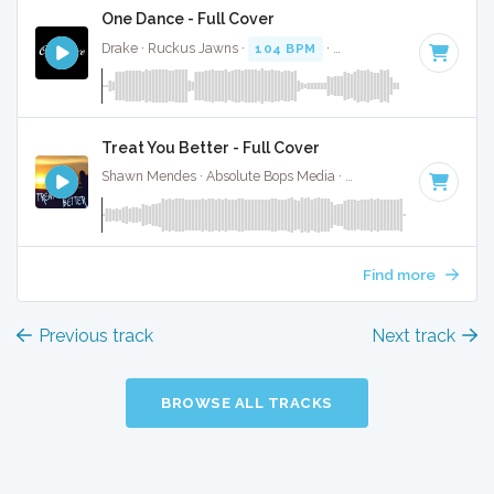
One Dance - Full Cover
Drake · Ruckus Jawns ·
104 BPM
·
Key of A# minor
· 3:0
Treat You Better - Full Cover
Shawn Mendes · Absolute Bops Media ·
83 BPM
·
Key of A
Find more
Previous track
Next track
BROWSE ALL TRACKS