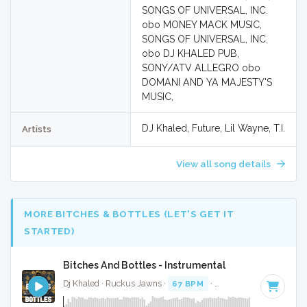
SONGS OF UNIVERSAL, INC.
obo MONEY MACK MUSIC,
SONGS OF UNIVERSAL, INC.
obo DJ KHALED PUB,
SONY/ATV ALLEGRO obo
DOMANI AND YA MAJESTY'S
MUSIC,
DJ Khaled, Future, Lil Wayne, T.I.
Artists
View all song details
MORE BITCHES & BOTTLES (LET'S GET IT
STARTED)
Bitches And Bottles - Instrumental
Dj Khaled · Ruckus Jawns ·
67 BPM
·
Key of A# minor
· 4