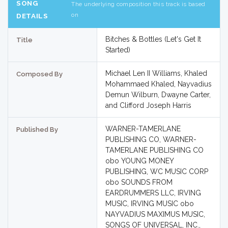
SONG
The underlying composition this track is based
on
DETAILS
Bitches & Bottles (Let's Get It
Title
Started)
Michael Len II Williams, Khaled
Composed By
Mohammaed Khaled, Nayvadius
Demun Wilburn, Dwayne Carter,
and Clifford Joseph Harris
WARNER-TAMERLANE
Published By
PUBLISHING CO, WARNER-
TAMERLANE PUBLISHING CO
obo YOUNG MONEY
PUBLISHING, WC MUSIC CORP
obo SOUNDS FROM
EARDRUMMERS LLC, IRVING
MUSIC, IRVING MUSIC obo
NAYVADIUS MAXIMUS MUSIC,
SONGS OF UNIVERSAL, INC.,