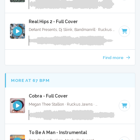
Real Hips 2 - Full Cover
Defiant Presents, Dj Sliink, Bandmanrill · Ruckus Jawns ·
150 
Find more
MORE AT 67 BPM
Cobra - Full Cover
Megan Thee Stallion · Ruckus Jawns ·
69 BPM
·
Key of G 
To Be A Man - Instrumental