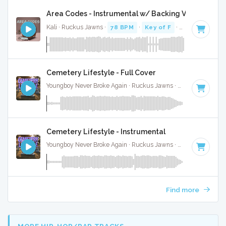
Area Codes - Instrumental w/ Backing Vocals
Kali · Ruckus Jawns ·
78 BPM
·
Key of F
· 2:19
Cemetery Lifestyle - Full Cover
Youngboy Never Broke Again · Ruckus Jawns ·
81 BPM
·
Key
Cemetery Lifestyle - Instrumental
Youngboy Never Broke Again · Ruckus Jawns ·
81 BPM
·
Key
Find more