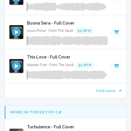
Buona Sera - Full Cover
Louis Prima · From The Vault ·
95 BPM
·
Key of D#
· 2:21
This Love - Full Cover
Maroon Five · From The Vault ·
95 BPM
·
Key of F minor
· 
Find more
MORE IN THE KEY OF C#
Turbulence - Full Cover