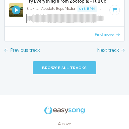
Try Everything (From Zootopia) - Full Cover
Shakira · Absolute Bops Media ·
116 BPM
·
Key of C#
· 3:1
Find more
Previous track
Next track
BROWSE ALL TRACKS
© 2026