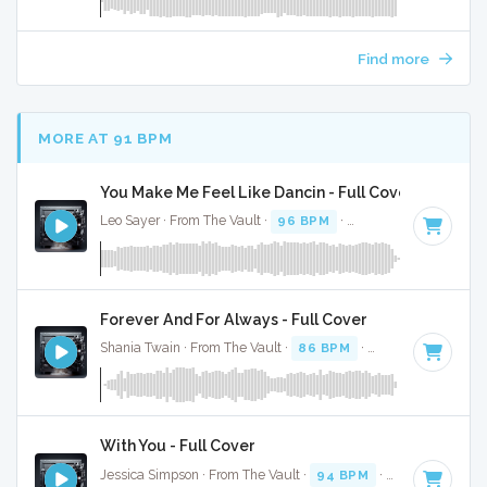
Find more
MORE AT 91 BPM
You Make Me Feel Like Dancin - Full Cover
Leo Sayer · From The Vault ·
96 BPM
·
Key of G# minor
· 
Forever And For Always - Full Cover
Shania Twain · From The Vault ·
86 BPM
·
Key of F#
· 4:45
With You - Full Cover
Jessica Simpson · From The Vault ·
94 BPM
·
Key of C
· 2:5