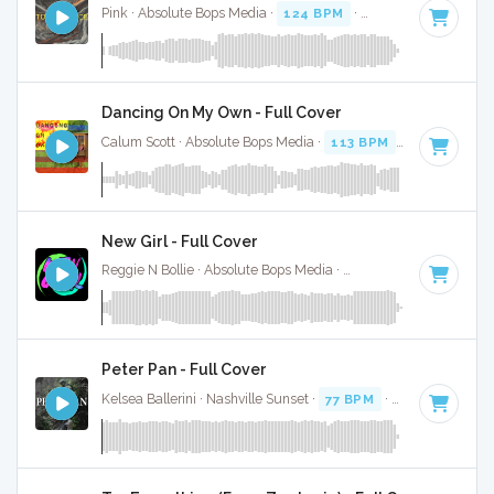
Pink · Absolute Bops Media ·
124 BPM
·
Key of C#
· 3:24
Dancing On My Own - Full Cover
Calum Scott · Absolute Bops Media ·
113 BPM
·
Key of C#
New Girl - Full Cover
Reggie N Bollie · Absolute Bops Media ·
127 BPM
·
Key of 
Peter Pan - Full Cover
Kelsea Ballerini · Nashville Sunset ·
77 BPM
·
Key of C#
· 3