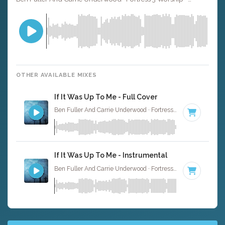
OTHER AVAILABLE MIXES
If It Was Up To Me - Full Cover
Ben Fuller And Carrie Underwood · Fortress 3 Worship ·
91 
If It Was Up To Me - Instrumental
Ben Fuller And Carrie Underwood · Fortress 3 Worship ·
91 