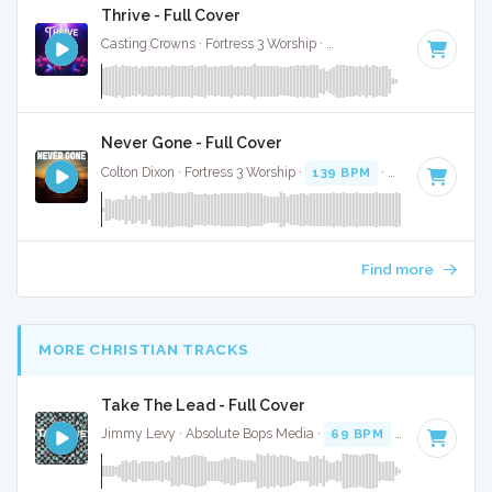
Thrive - Full Cover
Casting Crowns · Fortress 3 Worship ·
115 BPM
·
Key of F#
Never Gone - Full Cover
Colton Dixon · Fortress 3 Worship ·
139 BPM
·
Key of D
· 3:3
Find more
MORE CHRISTIAN TRACKS
Take The Lead - Full Cover
Jimmy Levy · Absolute Bops Media ·
69 BPM
·
Key of E mi