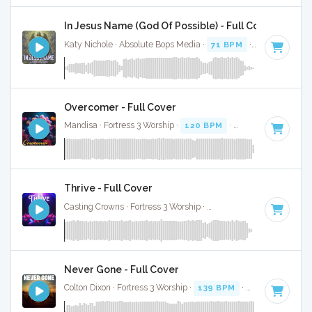
In Jesus Name (God Of Possible) - Full Cover
Katy Nichole · Absolute Bops Media ·
71 BPM
·
Key of F#
·
Overcomer - Full Cover
Mandisa · Fortress 3 Worship ·
120 BPM
·
Key of A# minor
Thrive - Full Cover
Casting Crowns · Fortress 3 Worship ·
115 BPM
·
Key of F#
Never Gone - Full Cover
Colton Dixon · Fortress 3 Worship ·
139 BPM
·
Key of D
· 3:3