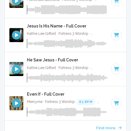
Jesus Is His Name - Full Cover
Kathie Lee Gifford · Fortress 3 Worship ·
68 BPM
·
Key of A#
He Saw Jesus - Full Cover
Kathie Lee Gifford · Fortress 3 Worship ·
75 BPM
·
Key of A#
Even If - Full Cover
Mercyme · Fortress 3 Worship ·
83 BPM
·
Key of F
· 4:15
Find more