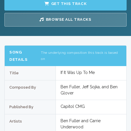
GET THIS TRACK
BROWSE ALL TRACKS
SONG
The underlying composition this track is based
on
DETAILS
If It Was Up To Me
Title
Ben Fuller, Jeff Sojka, and Ben
Composed By
Glover
Capitol CMG
Published By
Ben Fuller and Carrie
Artists
Underwood