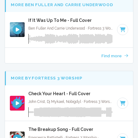
MORE BEN FULLER AND CARRIE UNDERWOOD
If It Was Up To Me - Full Cover
Ben Fuller And Carrie Underwood · Fortress 3 Worship ·
91 BP
Find more
MORE BY FORTRESS 3 WORSHIP
Check Your Heart - Full Cover
John Crist, Dj Mykael, Nobigdyl · Fortress 3 Worship ·
75 BPM
·
The Breakup Song - Full Cover
Francesca Battistelli · Fortress 3 Worship ·
87 BPM
·
Key of 