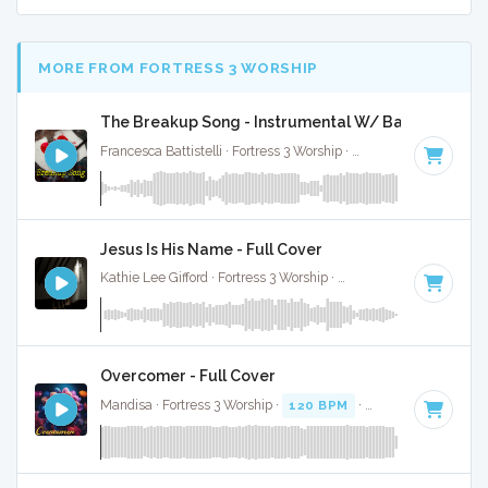
MORE FROM FORTRESS 3 WORSHIP
The Breakup Song - Instrumental W/ Backing Voca
Francesca Battistelli · Fortress 3 Worship ·
87 BPM
·
Key of 
Jesus Is His Name - Full Cover
Kathie Lee Gifford · Fortress 3 Worship ·
68 BPM
·
Key of A#
Overcomer - Full Cover
Mandisa · Fortress 3 Worship ·
120 BPM
·
Key of A# minor