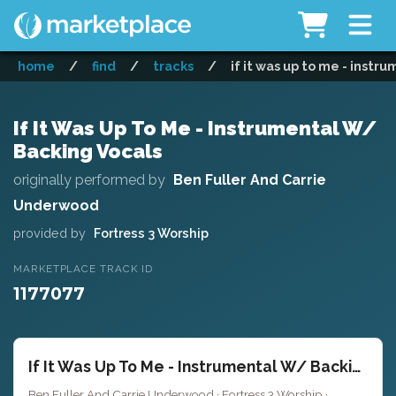
home
/
find
/
tracks
/
if it was up to me - instr
If It Was Up To Me - Instrumental W/
Backing Vocals
originally performed by
Ben Fuller And Carrie
Underwood
provided by
Fortress 3 Worship
MARKETPLACE TRACK ID
1177077
If It Was Up To Me - Instrumental W/ Backing Vocals
Ben Fuller And Carrie Underwood · Fortress 3 Worship ·
Key of C#