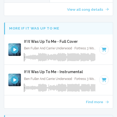
View all song details
MORE IF IT WAS UP TO ME
If It Was Up To Me - Full Cover
Ben Fuller And Carrie Underwood · Fortress 3 Worship ·
91 BP
If It Was Up To Me - Instrumental
Ben Fuller And Carrie Underwood · Fortress 3 Worship ·
91 BP
Find more