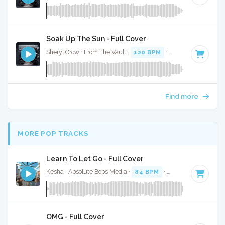
Soak Up The Sun - Full Cover
Sheryl Crow · From The Vault ·
120 BPM
·
Key of E
· 3:17
Find more
MORE POP TRACKS
Learn To Let Go - Full Cover
Kesha · Absolute Bops Media ·
84 BPM
·
Key of D minor
·
OMG - Full Cover