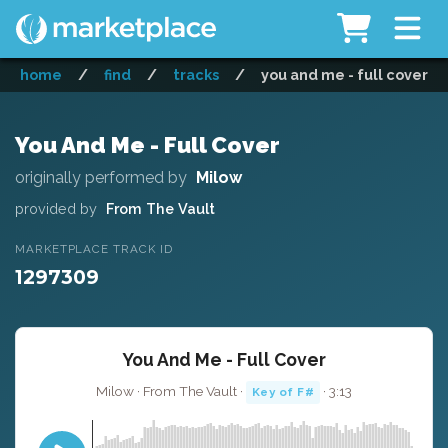
home
/
find
/
tracks
/
you and me - full cover
You And Me - Full Cover
originally performed by
Milow
provided by
From The Vault
MARKETPLACE TRACK ID
1297309
You And Me - Full Cover
Milow · From The Vault ·
· 3:13
Key of F#