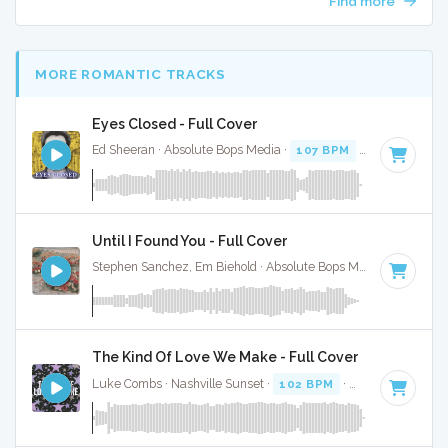
Find more
MORE ROMANTIC TRACKS
Eyes Closed - Full Cover
Ed Sheeran · Absolute Bops Media ·
107 BPM
·
Key of D
· 3
Until I Found You - Full Cover
Stephen Sanchez, Em Biehold · Absolute Bops Media ·
67 BPM
The Kind Of Love We Make - Full Cover
Luke Combs · Nashville Sunset ·
102 BPM
·
Key of C# min