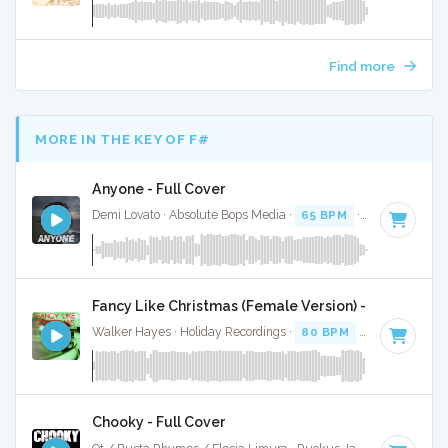
Find more
MORE IN THE KEY OF F#
Anyone - Full Cover
Demi Lovato · Absolute Bops Media ·
65 BPM
·
Key of F#
·
Fancy Like Christmas (Female Version) - Full Cover
Walker Hayes · Holiday Recordings ·
80 BPM
·
Key of F#
·
Chooky - Full Cover