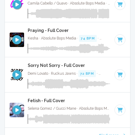
Camila Cabello / Quavo · Absolute Bops Media ·
70 BPM
·
Ke
Praying - Full Cover
Kesha · Absolute Bops Media ·
74 BPM
·
Key of G minor
· 
Sorry Not Sorry - Full Cover
Demi Lovato · Ruckus Jawns ·
72 BPM
·
Key of B minor
· 
Fetish - Full Cover
Selena Gomez / Gucci Mane · Absolute Bops Media ·
62 BPM