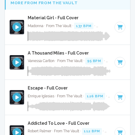
MORE FROM FROM THE VAULT
Material Girl - Full Cover
Madonna · From The Vault ·
137 BPM
·
Key of C
· 3:35
A Thousand Miles - Full Cover
Vanessa Carlton · From The Vault ·
95 BPM
·
Key of B
· 3:54
Escape - Full Cover
Enrique Iglesias · From The Vault ·
126 BPM
·
Key of B
· 2:
Addicted To Love - Full Cover
Robert Palmer · From The Vault ·
112 BPM
·
Key of D
· 3:52