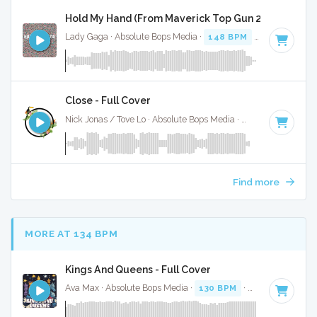
Hold My Hand (From Maverick Top Gun 2) - Full Cove
Lady Gaga · Absolute Bops Media ·
148 BPM
·
Key of G
· 3
Close - Full Cover
Nick Jonas / Tove Lo · Absolute Bops Media ·
62 BPM
·
Key 
Find more
MORE AT 134 BPM
Kings And Queens - Full Cover
Ava Max · Absolute Bops Media ·
130 BPM
·
Key of C# min