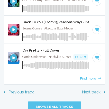
Ot / Busta Rhymes / Elesia Limura · Ruckus Jawns ·
90 BPM
Back To You (From 13 Reasons Why) - Instrumental
Selena Gomez · Absolute Bops Media ·
102 BPM
·
Key of F
Cry Pretty - Full Cover
Carrie Underwood · Nashville Sunset ·
70 BPM
·
Key of F#
Find more
Previous track
Next track
BROWSE ALL TRACKS