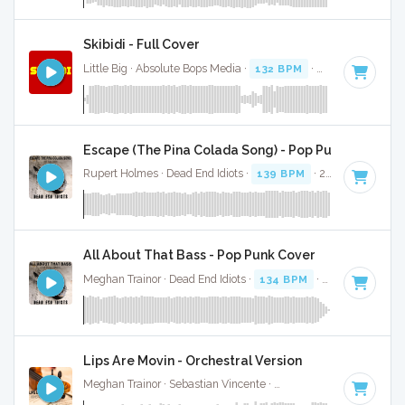
Skibidi - Full Cover
Little Big · Absolute Bops Media ·
132 BPM
·
Key of A mino
Escape (The Pina Colada Song) - Pop Punk Cover
Rupert Holmes · Dead End Idiots ·
139 BPM
· 2:43
All About That Bass - Pop Punk Cover
Meghan Trainor · Dead End Idiots ·
134 BPM
· 2:38
Lips Are Movin - Orchestral Version
Meghan Trainor · Sebastian Vincente ·
139 BPM
· 3:12