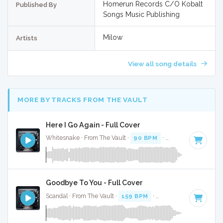
Homerun Records C/O Kobalt
Published By
Songs Music Publishing
Milow
Artists
View all song details
MORE BY TRACKS FROM THE VAULT
Here I Go Again - Full Cover
Whitesnake · From The Vault ·
90 BPM
·
Key of G
· 4:45
Goodbye To You - Full Cover
Scandal · From The Vault ·
159 BPM
·
Key of A
· 3:30