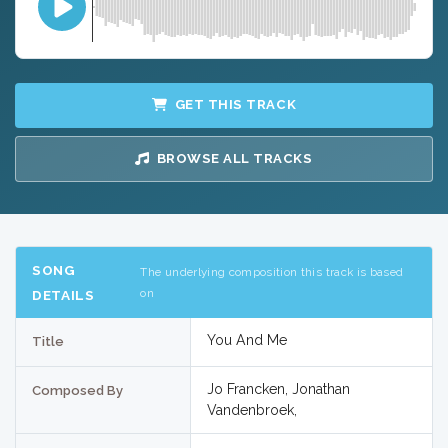
GET THIS TRACK
BROWSE ALL TRACKS
SONG
The underlying composition this track is based
on
DETAILS
You And Me
Title
Jo Francken, Jonathan
Composed By
Vandenbroek,