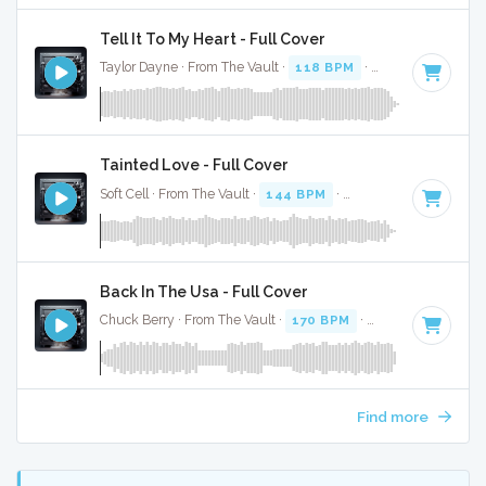
Tell It To My Heart - Full Cover
Taylor Dayne · From The Vault ·
118 BPM
·
Key of C#
· 3:4
Tainted Love - Full Cover
Soft Cell · From The Vault ·
144 BPM
·
Key of C minor
· 2:
Back In The Usa - Full Cover
Chuck Berry · From The Vault ·
170 BPM
·
Key of G#
· 2:33
Find more