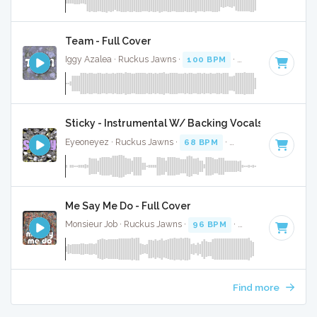
Team - Full Cover
Iggy Azalea · Ruckus Jawns ·
100 BPM
·
Key of E minor
·
Sticky - Instrumental W/ Backing Vocals
Eyeoneyez · Ruckus Jawns ·
68 BPM
·
Key of D# minor
·
Me Say Me Do - Full Cover
Monsieur Job · Ruckus Jawns ·
96 BPM
·
Key of D# minor
Find more