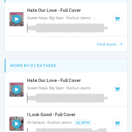
Hate Our Love - Full Cover
Queen Naija, Big Sean · Ruckus Jawns ·
82 BPM
·
Key of E
Find more
MORE BY DJ EXTASEE
Hate Our Love - Full Cover
Queen Naija, Big Sean · Ruckus Jawns ·
82 BPM
·
Key of E
I Look Good - Full Cover
Ot Genasis · Ruckus Jawns ·
95 BPM
·
Key of D minor
· 1: