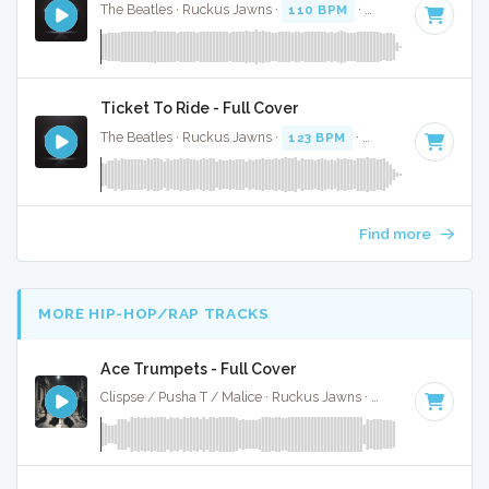
The Beatles · Ruckus Jawns ·
110 BPM
·
Key of D
· 2:13
Ticket To Ride - Full Cover
The Beatles · Ruckus Jawns ·
123 BPM
·
Key of A
· 2:59
Find more
MORE HIP-HOP/RAP TRACKS
Ace Trumpets - Full Cover
Clispse / Pusha T / Malice · Ruckus Jawns ·
71 BPM
·
Key o