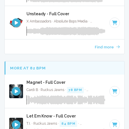
Unsteady - Full Cover
X Ambassadors · Absolute Bops Media ·
117 BPM
·
Key of A
Find more
MORE AT 82 BPM
Magnet - Full Cover
Cardi B · Ruckus Jawns ·
78 BPM
·
Key of D# minor
· 3:0
Let Em Know - Full Cover
T.I. · Ruckus Jawns ·
84 BPM
·
Key of F# minor
· 3:02