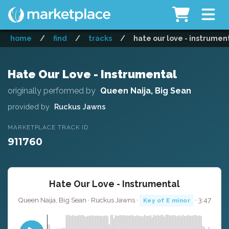
home
/
find
/
tracks
/
hate our love - instrumen
Hate Our Love - Instrumental
originally performed by
Queen Naija, Big Sean
provided by
Ruckus Jawns
MARKETPLACE TRACK ID
911760
Hate Our Love - Instrumental
Queen Naija, Big Sean · Ruckus Jawns ·
· 3:47
Key of E minor