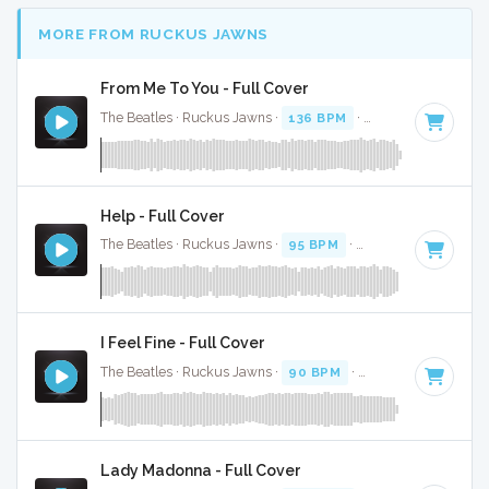
MORE FROM RUCKUS JAWNS
From Me To You - Full Cover
The Beatles · Ruckus Jawns ·
136 BPM
·
Key of C
· 1:51
Help - Full Cover
The Beatles · Ruckus Jawns ·
95 BPM
·
Key of F# minor
·
I Feel Fine - Full Cover
The Beatles · Ruckus Jawns ·
90 BPM
·
Key of G
· 2:23
Lady Madonna - Full Cover