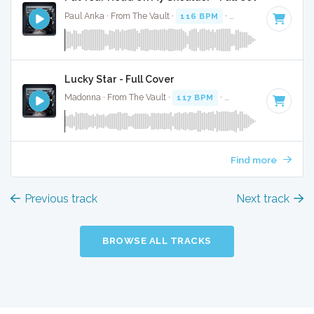
Paul Anka · From The Vault ·
116 BPM
·
Key of E minor
· 
Lucky Star - Full Cover
Madonna · From The Vault ·
117 BPM
·
Key of E minor
· 2:
Find more
Previous track
Next track
BROWSE ALL TRACKS