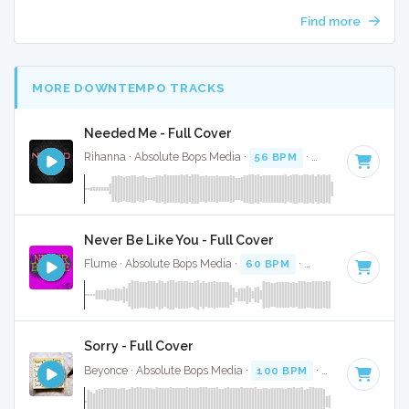
Find more
MORE DOWNTEMPO TRACKS
Needed Me - Full Cover
Rihanna · Absolute Bops Media ·
56 BPM
·
Key of G minor
Never Be Like You - Full Cover
Flume · Absolute Bops Media ·
60 BPM
·
Key of C
· 4:01
Sorry - Full Cover
Beyonce · Absolute Bops Media ·
100 BPM
·
Key of D#
· 4