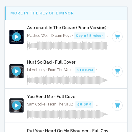
MORE IN THE KEY OF E MINOR
Astronaut In The Ocean (Piano Version) - Full Cover
Masked Wolf · Dream Keys ·
Key of E minor
· 2:12
Hurt So Bad - Full Cover
Lil Anthony · From The Vault ·
110 BPM
·
Key of E minor
·
You Send Me - Full Cover
Sam Cooke · From The Vault ·
96 BPM
·
Key of E minor
· 2
Put Your Head On My Shoulder - Full Cover