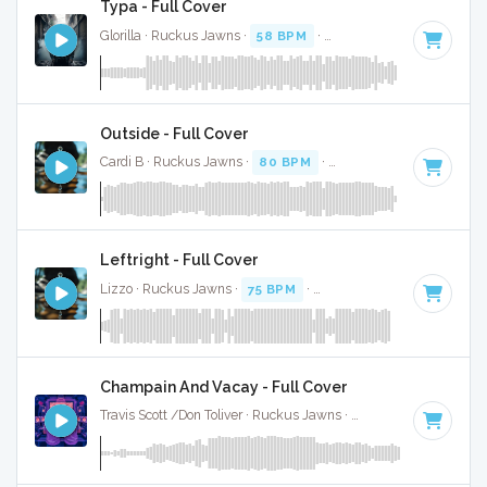
Typa - Full Cover
Glorilla · Ruckus Jawns ·
58 BPM
·
Key of C#
· 2:10
Outside - Full Cover
Cardi B · Ruckus Jawns ·
80 BPM
·
Key of F minor
· 3:31
Leftright - Full Cover
Lizzo · Ruckus Jawns ·
75 BPM
·
Key of F minor
· 2:30
Champain And Vacay - Full Cover
Travis Scott /Don Toliver · Ruckus Jawns ·
73 BPM
·
Key of 