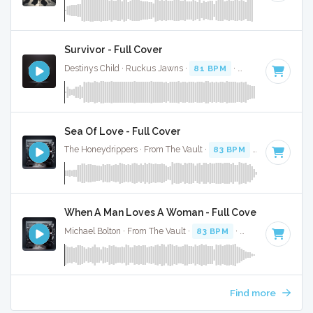
Survivor - Full Cover
Destinys Child · Ruckus Jawns ·
81 BPM
·
Key of G# mino
Sea Of Love - Full Cover
The Honeydrippers · From The Vault ·
83 BPM
·
Key of G
· 
When A Man Loves A Woman - Full Cover
Michael Bolton · From The Vault ·
83 BPM
·
Key of C#
· 3:4
Find more