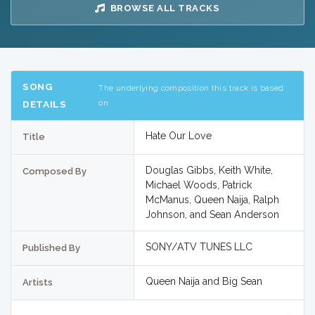
BROWSE ALL TRACKS
SONG
The underlying composition this track is based
on
DETAILS
Hate Our Love
Title
Douglas Gibbs, Keith White,
Composed By
Michael Woods, Patrick
McManus, Queen Naija, Ralph
Johnson, and Sean Anderson
SONY/ATV TUNES LLC
Published By
Queen Naija and Big Sean
Artists