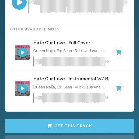
OTHER AVAILABLE MIXES
Hate Our Love - Full Cover
Queen Naija, Big Sean · Ruckus Jawns ·
82 BPM
·
Key of
Hate Our Love - Instrumental W/ Backing Vocals
Queen Naija, Big Sean · Ruckus Jawns ·
82 BPM
·
Key of
GET THIS TRACK