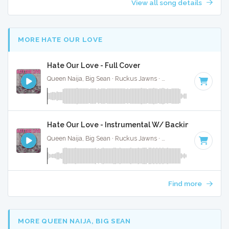
View all song details
MORE HATE OUR LOVE
Hate Our Love - Full Cover
Queen Naija, Big Sean · Ruckus Jawns ·
82 BPM
·
Key of E
Hate Our Love - Instrumental W/ Backing Vocals
Queen Naija, Big Sean · Ruckus Jawns ·
82 BPM
·
Key of E
Find more
MORE QUEEN NAIJA, BIG SEAN