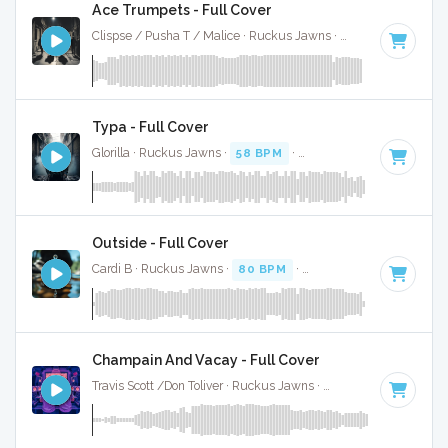
Ace Trumpets - Full Cover
Clispse / Pusha T / Malice · Ruckus Jawns ·
71 BPM
·
Key o
Typa - Full Cover
Glorilla · Ruckus Jawns ·
58 BPM
·
Key of C#
· 2:10
Outside - Full Cover
Cardi B · Ruckus Jawns ·
80 BPM
·
Key of F minor
· 3:31
Champain And Vacay - Full Cover
Travis Scott /Don Toliver · Ruckus Jawns ·
73 BPM
·
Key of 