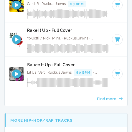
Cardi B · Ruckus Jawns ·
63 BPM
·
Key of E minor
· 3:44
Rake It Up - Full Cover
Yo Gotti / Nicki Minaj · Ruckus Jawns ·
75 BPM
·
Key of C#
Sauce It Up - Full Cover
Lil Uzi Vert · Ruckus Jawns ·
80 BPM
·
Key of F# minor
· 
Find more
MORE HIP-HOP/RAP TRACKS