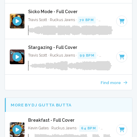
Sicko Mode - Full Cover
Travis Scott · Ruckus Jawns ·
70 BPM
·
Key of G minor
· 5
Stargazing - Full Cover
Travis Scott · Ruckus Jawns ·
99 BPM
·
Key of F
· 3:59
Find more
MORE BY DJ GUTTA BUTTA
Breakfast - Full Cover
Kevin Gates · Ruckus Jawns ·
64 BPM
·
Key of F#
· 3:36