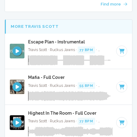
Find more
MORE TRAVIS SCOTT
Escape Plan - Instrumental
Travis Scott · Ruckus Jawns ·
77 BPM
·
Key of C minor
· 2:
Mafia - Full Cover
Travis Scott · Ruckus Jawns ·
55 BPM
·
Key of C minor
· 3:
Highest In The Room - Full Cover
Travis Scott · Ruckus Jawns ·
77 BPM
·
Key of D minor
· 2: