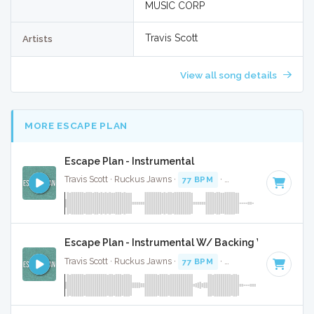
MUSIC CORP
Travis Scott
Artists
View all song details
MORE ESCAPE PLAN
Escape Plan - Instrumental
Travis Scott · Ruckus Jawns ·
77 BPM
·
Key of C minor
· 2:
Escape Plan - Instrumental W/ Backing Vocals
Travis Scott · Ruckus Jawns ·
77 BPM
·
Key of C minor
· 2: