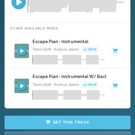
OTHER AVAILABLE MIXES
Escape Plan - Instrumental
Travis Scott · Ruckus Jawns ·
77 BPM
·
Key of C minor
·
Escape Plan - Instrumental W/ Backing Vocals
Travis Scott · Ruckus Jawns ·
77 BPM
·
Key of C minor
·
GET THIS TRACK