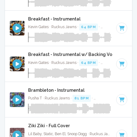
Breakfast - Instrumental
Kevin Gates · Ruckus Jawns ·
64 BPM
·
Key of F#
· 3:36
Breakfast - Instrumental w/ Backing Vocals
Kevin Gates · Ruckus Jawns ·
64 BPM
·
Key of F#
· 3:36
Brambleton - Instrumental
Pusha T · Ruckus Jawns ·
81 BPM
·
Key of F minor
· 2:52
Ziki Ziki - Full Cover
Lil Baby, Static, Ben El, Snoop Dogg · Ruckus Jawns ·
104 BPM