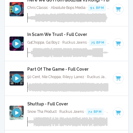
Chris Classic · Absolute Bops Media ·
91 BPM
·
Key of C mi
In Scam We Trust - Full Cover
G4Choppa, G4 Boyz · Ruckus Jawns ·
75 BPM
·
Key of C mi
Part Of The Game - Full Cover
50 Cent, Nle Choppa, Rileyy Lanez · Ruckus Jawns ·
94 BPM
Shuttup - Full Cover
Snow Tha Product · Ruckus Jawns ·
72 BPM
·
Key of C min