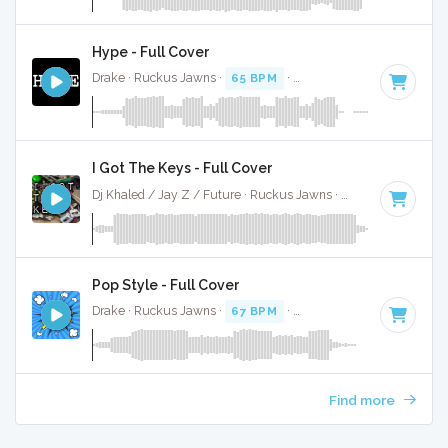
Hype - Full Cover
Drake · Ruckus Jawns ·
65 BPM
·
Key of F# minor
· 3:34
I Got The Keys - Full Cover
Dj Khaled / Jay Z / Future · Ruckus Jawns ·
70 BPM
·
Key 
Pop Style - Full Cover
Drake · Ruckus Jawns ·
67 BPM
·
Key of B minor
· 3:35
Find more