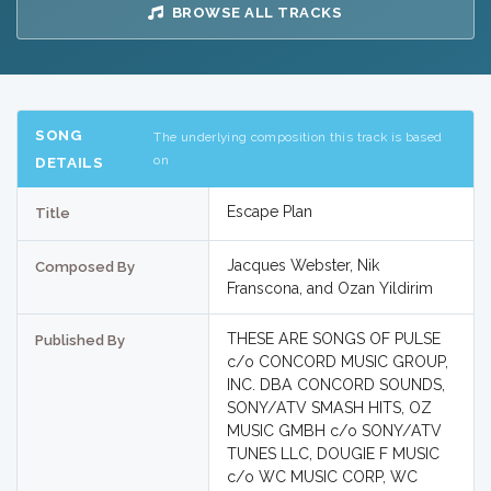
BROWSE ALL TRACKS
SONG
The underlying composition this track is based
on
DETAILS
Escape Plan
Title
Jacques Webster, Nik
Composed By
Franscona, and Ozan Yildirim
THESE ARE SONGS OF PULSE
Published By
c/o CONCORD MUSIC GROUP,
INC. DBA CONCORD SOUNDS,
SONY/ATV SMASH HITS, OZ
MUSIC GMBH c/o SONY/ATV
TUNES LLC, DOUGIE F MUSIC
c/o WC MUSIC CORP, WC