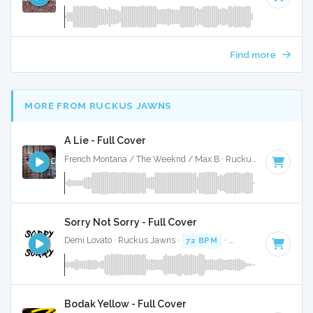
Find more
MORE FROM RUCKUS JAWNS
A Lie - Full Cover
French Montana / The Weeknd / Max B · Ruckus Jawns ·
91 
Sorry Not Sorry - Full Cover
Demi Lovato · Ruckus Jawns ·
72 BPM
·
Key of B minor
· 
Bodak Yellow - Full Cover