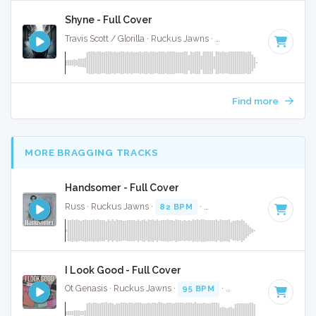
Shyne - Full Cover
Travis Scott / Glorilla · Ruckus Jawns ·
74 BPM
·
Key of C m
Find more
MORE BRAGGING TRACKS
Handsomer - Full Cover
Russ · Ruckus Jawns ·
82 BPM
·
Key of D# minor
· 2:22
I Look Good - Full Cover
Ot Genasis · Ruckus Jawns ·
95 BPM
·
Key of D minor
· 1: