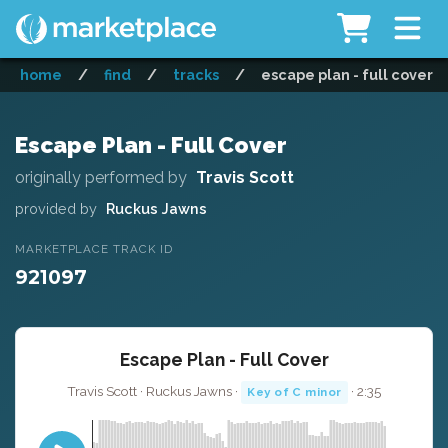
home
/
find
/
tracks
/
escape plan - full cover
Escape Plan - Full Cover
originally performed by
Travis Scott
provided by
Ruckus Jawns
MARKETPLACE TRACK ID
921097
Escape Plan - Full Cover
Travis Scott · Ruckus Jawns ·
· 2:35
Key of C minor