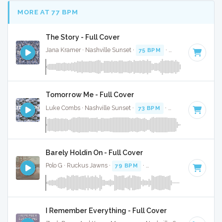
MORE AT 77 BPM
The Story - Full Cover
Jana Kramer · Nashville Sunset ·
75 BPM
·
Key of D
· 3:05
Tomorrow Me - Full Cover
Luke Combs · Nashville Sunset ·
73 BPM
·
Key of G
· 3:30
Barely Holdin On - Full Cover
Polo G · Ruckus Jawns ·
79 BPM
·
Key of C minor
· 2:57
I Remember Everything - Full Cover