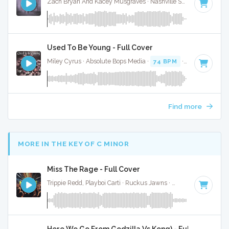
Zach Bryan And Kacey Musgraves · Nashville Sunset ·
77 BPM
Used To Be Young - Full Cover
Miley Cyrus · Absolute Bops Media ·
74 BPM
·
Key of E
· 3:
Find more
MORE IN THE KEY OF C MINOR
Miss The Rage - Full Cover
Trippie Redd, Playboi Carti · Ruckus Jawns ·
77 BPM
·
Key o
Here We Go From Godzilla Vs Kong) - Full Cover