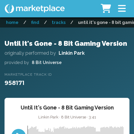
home
/
find
/
tracks
/
until it's gone - 8 bit gam
Until It's Gone - 8 Bit Gaming Version
originally performed by
Linkin Park
provided by
8 Bit Universe
MARKETPLACE TRACK ID
958171
Until It's Gone - 8 Bit Gaming Version
Linkin Park · 8 Bit Universe · 3:41