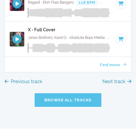
Regard · ENA Floor Bangerz ·
118 BPM
·
Key of G minor
· 
X - Full Cover
Jonas Brothers, Karol G · Absolute Bops Media ·
118 BPM
·
K
Find more
Previous track
Next track
BROWSE ALL TRACKS