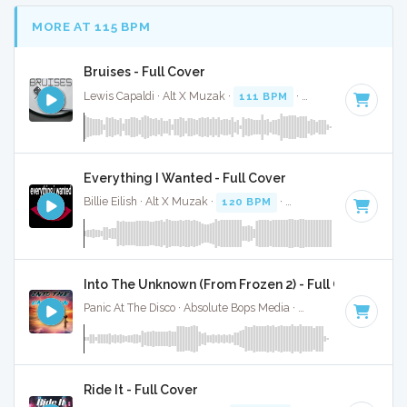
MORE AT 115 BPM
Bruises - Full Cover
Lewis Capaldi · Alt X Muzak ·
111 BPM
·
Key of C# minor
Everything I Wanted - Full Cover
Billie Eilish · Alt X Muzak ·
120 BPM
·
Key of F# minor
· 4
Into The Unknown (From Frozen 2) - Full Cover
Panic At The Disco · Absolute Bops Media ·
117 BPM
·
Key o
Ride It - Full Cover