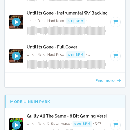
Until Its Gone - Instrumental W/ Backing Vocals
Linkin Park · Hard Knox ·
115 BPM
·
Key of E minor
· 3:42
Until Its Gone - Full Cover
Linkin Park · Hard Knox ·
115 BPM
·
Key of E minor
· 3:42
Find more
MORE LINKIN PARK
Guilty All The Same - 8 Bit Gaming Version w/ Voca
Linkin Park · 8 Bit Universe ·
100 BPM
· 5:57