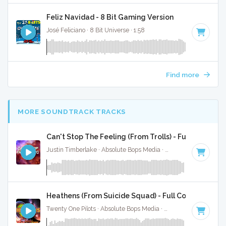
Feliz Navidad - 8 Bit Gaming Version
José Feliciano · 8 Bit Universe · 1:58
Find more
MORE SOUNDTRACK TRACKS
Can't Stop The Feeling (From Trolls) - Full Cover
Justin Timberlake · Absolute Bops Media ·
113 BPM
·
Key o
Heathens (From Suicide Squad) - Full Cover
Twenty One Pilots · Absolute Bops Media ·
90 BPM
·
Key of 