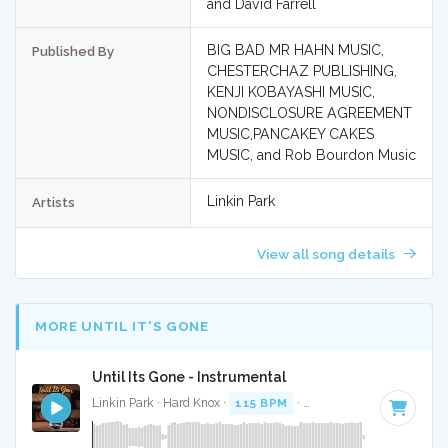
and David Farrell
BIG BAD MR HAHN MUSIC,
Published By
CHESTERCHAZ PUBLISHING,
KENJI KOBAYASHI MUSIC,
NONDISCLOSURE AGREEMENT
MUSIC,PANCAKEY CAKES
MUSIC, and Rob Bourdon Music
Linkin Park
Artists
View all song details
MORE UNTIL IT'S GONE
Until Its Gone - Instrumental
Linkin Park · Hard Knox ·
115 BPM
·
Key of E minor
· 3:42