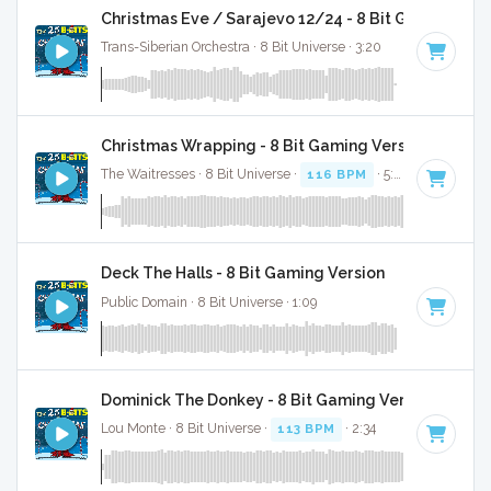
Christmas Eve / Sarajevo 12/24 - 8 Bit Gaming Ver
Trans-Siberian Orchestra · 8 Bit Universe · 3:20
Christmas Wrapping - 8 Bit Gaming Version
The Waitresses · 8 Bit Universe ·
116 BPM
· 5:03
Deck The Halls - 8 Bit Gaming Version
Public Domain · 8 Bit Universe · 1:09
Dominick The Donkey - 8 Bit Gaming Version
Lou Monte · 8 Bit Universe ·
113 BPM
· 2:34