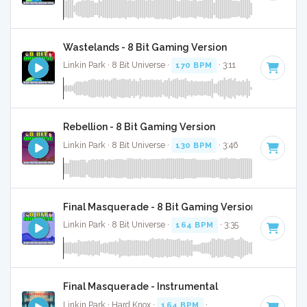
Wastelands - 8 Bit Gaming Version
Linkin Park · 8 Bit Universe ·
170 BPM
· 3:11
Rebellion - 8 Bit Gaming Version
Linkin Park · 8 Bit Universe ·
130 BPM
· 3:46
Final Masquerade - 8 Bit Gaming Version
Linkin Park · 8 Bit Universe ·
164 BPM
· 3:35
Final Masquerade - Instrumental
Linkin Park · Hard Knox ·
164 BPM
·
Key of C#
· 3:38