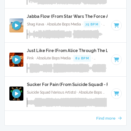
Jabba Flow (From Star Wars The Force Awakens - I
Shag Kava · Absolute Bops Media ·
75 BPM
·
Key of F#
· 1:
Just Like Fire (From Alice Through The Looking Glas
Pink · Absolute Bops Media ·
82 BPM
·
Key of B minor
· 3:
Sucker For Pain (From Suicide Squad) - Full Cover
Suicide Squad (Various Artists) · Absolute Bops Media ·
84 BP
Find more