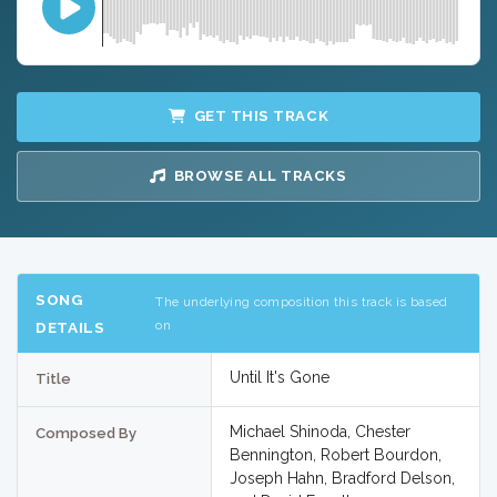
GET THIS TRACK
BROWSE ALL TRACKS
SONG
The underlying composition this track is based
on
DETAILS
Until It's Gone
Title
Michael Shinoda, Chester
Composed By
Bennington, Robert Bourdon,
Joseph Hahn, Bradford Delson,