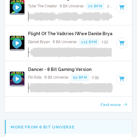
Tyler The Creator · 8 Bit Universe ·
70 BPM
· 2:32
Flight Of The Valkries (Wwe Danile Bryan Theme) - 
Daniel Bryan · 8 Bit Universe ·
115 BPM
· 1:52
Dancer - 8 Bit Gaming Version
Flo Rida · 8 Bit Universe ·
95 BPM
· 2:59
Find more
MORE FROM 8 BIT UNIVERSE