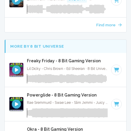
Find more
MORE BY 8 BIT UNIVERSE
Freaky Friday - 8 Bit Gaming Version
Lil Dicky - Chris Brown - Ed Sheeran · 8 Bit Universe ·
100 BPM
Powerglide - 8 Bit Gaming Version
Rae Sremmurd - Swae Lee - Slim Jxmmi - Juicy J · 8 Bit Universe ·
Okra - 8 Bit Gaming Version