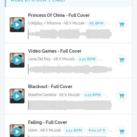
Princess Of China - Full Cover
Coldplay / Rihanna · Alt X Muzak ·
85 BPM
·
Key of A mino
Video Games - Full Cover
Lana Del Rey · Alt X Muzak ·
122 BPM
·
Key of F#
· 4:38
Blackout - Full Cover
Breathe Carolina · Alt X Muzak ·
123 BPM
·
Key of D# min
Falling - Full Cover
Haim · Alt X Muzak ·
112 BPM
·
Key of D
· 4:19