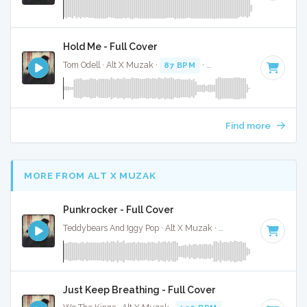
Hold Me - Full Cover
Tom Odell · Alt X Muzak ·
87 BPM
·
Key of D#
· 3:07
Find more
MORE FROM ALT X MUZAK
Punkrocker - Full Cover
Teddybears And Iggy Pop · Alt X Muzak ·
142 BPM
·
Key of 
Just Keep Breathing - Full Cover