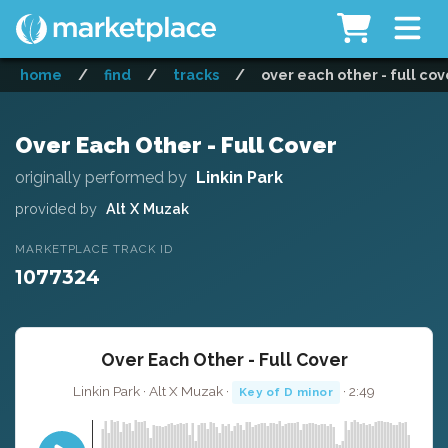
home
/
find
/
tracks
/
over each other - full cov
Over Each Other - Full Cover
originally performed by
Linkin Park
provided by
Alt X Muzak
MARKETPLACE TRACK ID
1077324
Over Each Other - Full Cover
Linkin Park · Alt X Muzak ·
· 2:49
Key of D minor