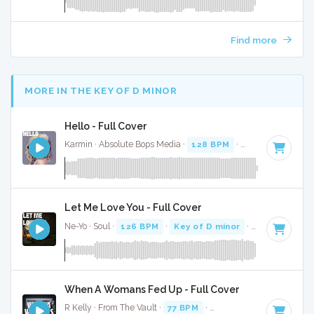
Find more
MORE IN THE KEY OF D MINOR
Hello - Full Cover
Karmin · Absolute Bops Media ·
128 BPM
·
Key of D minor
Let Me Love You - Full Cover
Ne-Yo · Soul ·
126 BPM
·
Key of D minor
· 3:53
When A Womans Fed Up - Full Cover
R Kelly · From The Vault ·
77 BPM
·
Key of D minor
· 4:35