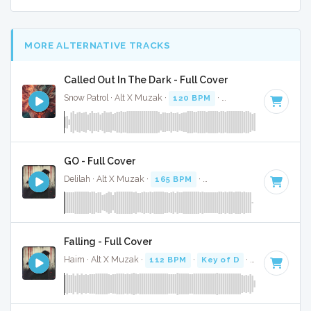
MORE ALTERNATIVE TRACKS
Called Out In The Dark - Full Cover
Snow Patrol · Alt X Muzak ·
120 BPM
·
Key of C
· 4:01
GO - Full Cover
Delilah · Alt X Muzak ·
165 BPM
·
Key of D#
· 3:33
Falling - Full Cover
Haim · Alt X Muzak ·
112 BPM
·
Key of D
· 4:19