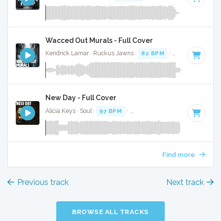
Wacced Out Murals - Full Cover
Kendrick Lamar · Ruckus Jawns ·
82 BPM
·
Key of D mino
New Day - Full Cover
Alicia Keys · Soul ·
97 BPM
·
Key of D minor
· 4:03
Find more
Previous track
Next track
BROWSE ALL TRACKS