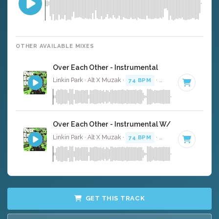
OTHER AVAILABLE MIXES
Over Each Other - Instrumental
Linkin Park · Alt X Muzak ·
74 BPM
·
Key of D minor
· 2
Over Each Other - Instrumental W/ Backing Voca
Linkin Park · Alt X Muzak ·
74 BPM
·
Key of D minor
· 2
GET THIS TRACK