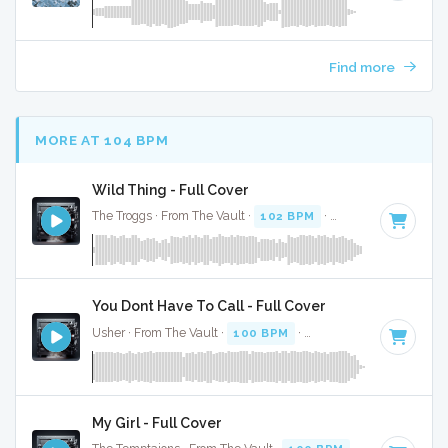
Find more
MORE AT 104 BPM
Wild Thing - Full Cover
The Troggs · From The Vault ·
102 BPM
·
Key of A
· 2:29
You Dont Have To Call - Full Cover
Usher · From The Vault ·
100 BPM
·
Key of C#
· 4:13
My Girl - Full Cover