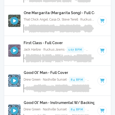
One Margarita (Margarita Song) - Full Cover
That Chick Angel, Casa Di, Steve Terell · Ruckus Jawns ·
94 B
First Class - Full Cover
Jack Harlow · Ruckus Jawns ·
107 BPM
·
Key of G minor
·
Good Ol' Man - Full Cover
Drew Green · Nashville Sunset ·
84 BPM
·
Key of F#
· 3:16
Good Ol' Man - Instrumental W/ Backing Vocals
Drew Green · Nashville Sunset ·
84 BPM
·
Key of F#
· 3:16