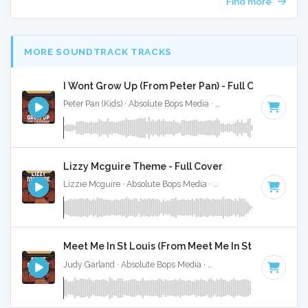
Find more
MORE SOUNDTRACK TRACKS
I Wont Grow Up (From Peter Pan) - Full Cover
Peter Pan (Kids) · Absolute Bops Media ·
Key of B
· 3:04
Lizzy Mcguire Theme - Full Cover
Lizzie Mcguire · Absolute Bops Media ·
Key of A
· 2:30
Meet Me In St Louis (From Meet Me In St Louis) - Ful
Judy Garland · Absolute Bops Media ·
Key of A
· 2:15