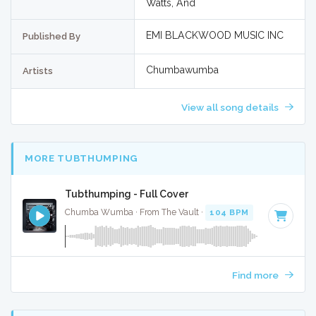
Watts, And
EMI BLACKWOOD MUSIC INC
Published By
Chumbawumba
Artists
View all song details
MORE TUBTHUMPING
Tubthumping - Full Cover
Chumba Wumba · From The Vault ·
104 BPM
·
Key of B mi
Find more