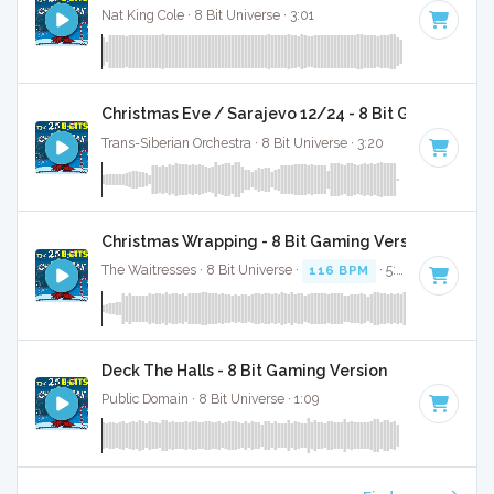
Nat King Cole · 8 Bit Universe · 3:01
Christmas Eve / Sarajevo 12/24 - 8 Bit Gaming Ver
Trans-Siberian Orchestra · 8 Bit Universe · 3:20
Christmas Wrapping - 8 Bit Gaming Version
The Waitresses · 8 Bit Universe ·
116 BPM
· 5:03
Deck The Halls - 8 Bit Gaming Version
Public Domain · 8 Bit Universe · 1:09