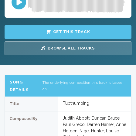
GET THIS TRACK
BROWSE ALL TRACKS
SONG
The underlying composition this track is based
on
DETAILS
Tubthumping
Title
Judith Abbott, Duncan Bruce,
Composed By
Paul Greco, Darren Hamer, Anne
Holden, Nigel Hunter, Louise