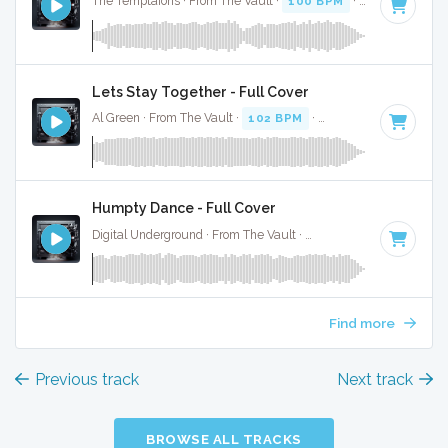
The Temptaions · From The Vault ·
100 BPM
·
Key of C
· 2
Lets Stay Together - Full Cover
Al Green · From The Vault ·
102 BPM
·
Key of G minor
· 3:
Humpty Dance - Full Cover
Digital Underground · From The Vault ·
104 BPM
·
Key of A
Find more
Previous track
Next track
BROWSE ALL TRACKS