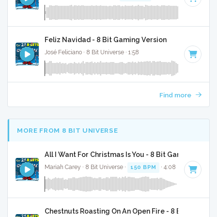
Feliz Navidad - 8 Bit Gaming Version
José Feliciano · 8 Bit Universe · 1:58
Find more
MORE FROM 8 BIT UNIVERSE
All I Want For Christmas Is You - 8 Bit Gaming Versi
Mariah Carey · 8 Bit Universe ·
150 BPM
· 4:08
Chestnuts Roasting On An Open Fire - 8 Bit Gaming 