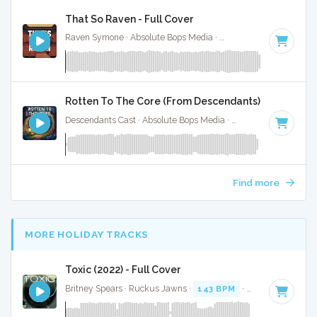
That So Raven - Full Cover
Raven Symone · Absolute Bops Media ·
Key of D# minor
· 1:
Rotten To The Core (From Descendants) - Full Cove
Descendants Cast · Absolute Bops Media ·
128 BPM
·
Key o
Find more
MORE HOLIDAY TRACKS
Toxic (2022) - Full Cover
Britney Spears · Ruckus Jawns ·
143 BPM
·
Key of C mino