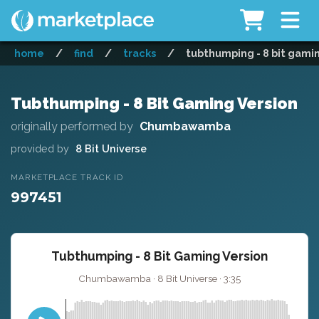
home
/
find
/
tracks
/
tubthumping - 8 bit gami
Tubthumping - 8 Bit Gaming Version
originally performed by
Chumbawamba
provided by
8 Bit Universe
MARKETPLACE TRACK ID
997451
Tubthumping - 8 Bit Gaming Version
Chumbawamba · 8 Bit Universe · 3:35