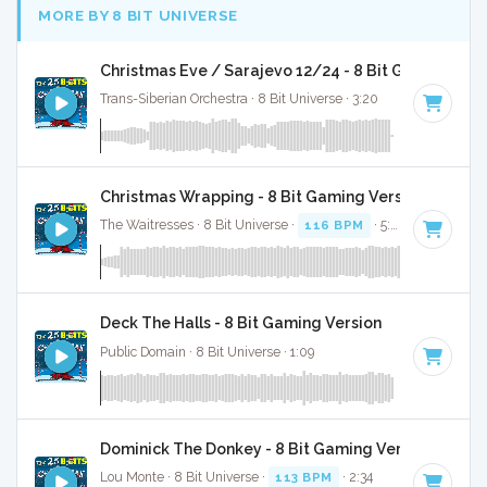
MORE BY 8 BIT UNIVERSE
Christmas Eve / Sarajevo 12/24 - 8 Bit Gaming Ver
Trans-Siberian Orchestra · 8 Bit Universe · 3:20
Christmas Wrapping - 8 Bit Gaming Version
The Waitresses · 8 Bit Universe ·
116 BPM
· 5:03
Deck The Halls - 8 Bit Gaming Version
Public Domain · 8 Bit Universe · 1:09
Dominick The Donkey - 8 Bit Gaming Version
Lou Monte · 8 Bit Universe ·
113 BPM
· 2:34