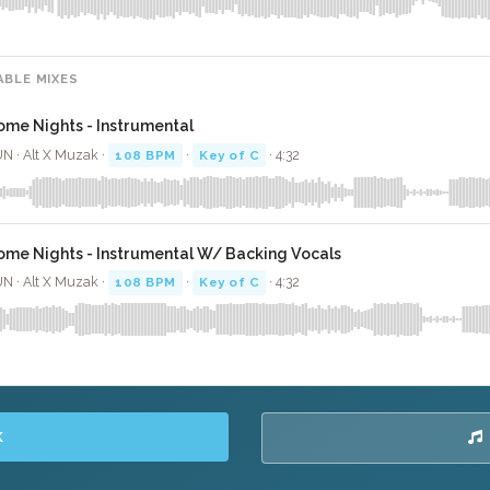
ABLE MIXES
ome Nights - Instrumental
N · Alt X Muzak ·
108 BPM
·
Key of C
· 4:32
ome Nights - Instrumental W/ Backing Vocals
N · Alt X Muzak ·
108 BPM
·
Key of C
· 4:32
K