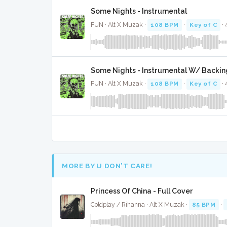
Some Nights - Instrumental
FUN · Alt X Muzak ·
108 BPM
·
Key of C
· 
Some Nights - Instrumental W/ Backin
FUN · Alt X Muzak ·
108 BPM
·
Key of C
· 
MORE BY U DON’T CARE!
Princess Of China - Full Cover
Coldplay / Rihanna · Alt X Muzak ·
85 BPM
·