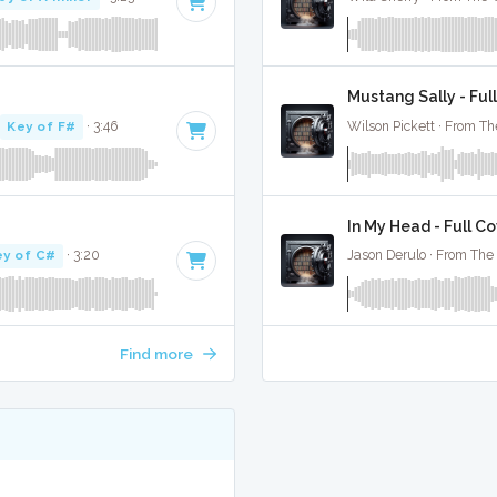
Mustang Sally - Ful
·
Key of F#
· 3:46
Wilson Pickett · From Th
In My Head - Full C
ey of C#
· 3:20
Jason Derulo · From The 
Find more