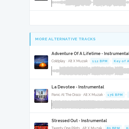
MORE ALTERNATIVE TRACKS
Adventure Of A Lifetime - Instrumenta
Coldplay · Alt X Muzak ·
112 BPM
·
Key of 
La Devotee - Instrumental
Panic At The Disco · Alt X Muzak ·
176 BPM
·
Stressed Out - Instrumental
Twenty One Pilots · Alt X Muzak ·
85 BPM
·
K