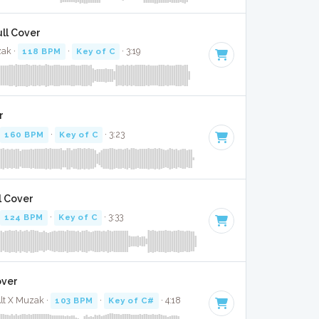
ull Cover
zak ·
118 BPM
·
Key of C
· 3:19
r
160 BPM
·
Key of C
· 3:23
l Cover
124 BPM
·
Key of C
· 3:33
over
Alt X Muzak ·
103 BPM
·
Key of C#
· 4:18