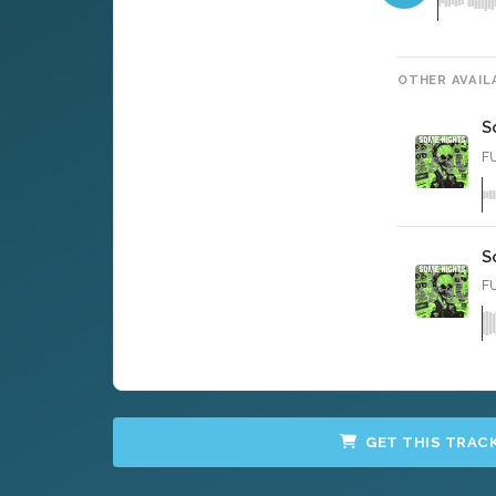
OTHER AVAIL
S
FU
S
FU
GET THIS TRAC