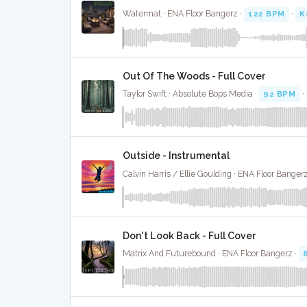
Watermat · ENA Floor Bangerz ·
122 BPM
·
K
Out Of The Woods - Full Cover
Taylor Swift · Absolute Bops Media ·
92 BPM
·
Outside - Instrumental
Calvin Harris / Ellie Goulding · ENA Floor Banger
Don't Look Back - Full Cover
Matrix And Futurebound · ENA Floor Bangerz ·