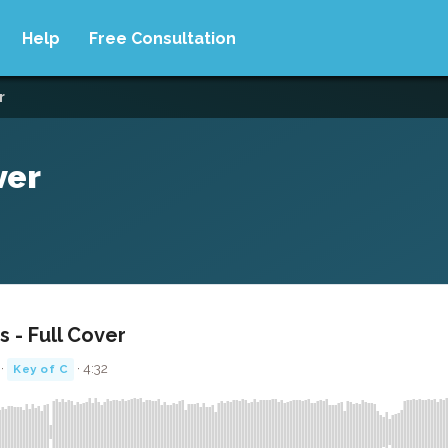
Help
Free Consultation
r
ver
 - Full Cover
 ·
· 4:32
Key of C