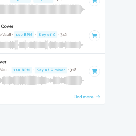
l Cover
e Vault ·
110 BPM
·
Key of C
· 3:42
over
Vault ·
110 BPM
·
Key of C minor
· 3:18
Find more