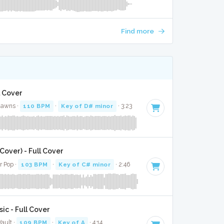
Find more
l Cover
Jawns ·
110 BPM
·
Key of D# minor
· 3:23
over) - Full Cover
r Pop ·
103 BPM
·
Key of C# minor
· 2:46
ic - Full Cover
ault ·
109 BPM
·
Key of A
· 4:14