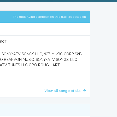
The underlying composition this track is based on
noff
 SONY/ATV SONGS LLC, WB MUSIC CORP, WB
BO BEARVON MUSIC, SONY/ATV SONGS, LLC
/ATV TUNES LLC OBO ROUGH ART
View all song details