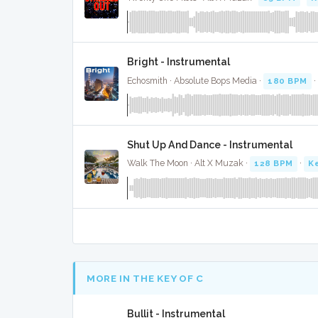
Bright - Instrumental
Echosmith · Absolute Bops Media ·
180 BPM
Shut Up And Dance - Instrumental
Walk The Moon · Alt X Muzak ·
128 BPM
·
K
MORE IN THE KEY OF C
Bullit - Instrumental