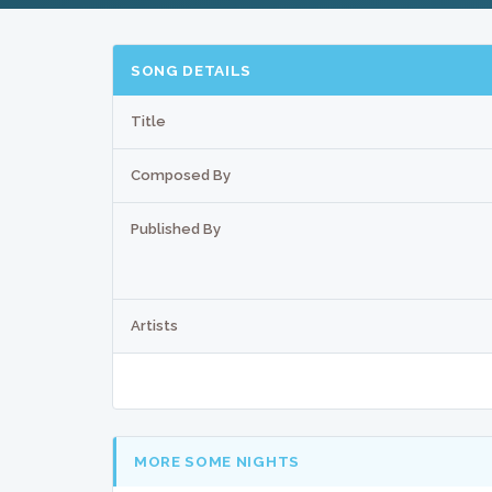
SONG DETAILS
Title
Composed By
Published By
Artists
MORE SOME NIGHTS