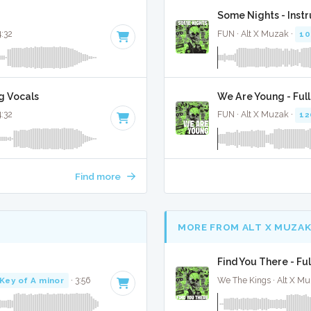
Some Nights - Inst
4:32
FUN · Alt X Muzak ·
10
g Vocals
We Are Young - Ful
4:32
FUN · Alt X Muzak ·
12
Find more
MORE FROM ALT X MUZA
Find You There - Fu
Key of A minor
· 3:56
We The Kings · Alt X Mu