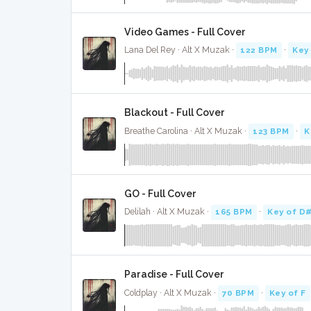
Video Games - Full Cover
Lana Del Rey · Alt X Muzak ·
122 BPM
·
Key
Blackout - Full Cover
Breathe Carolina · Alt X Muzak ·
123 BPM
·
K
GO - Full Cover
Delilah · Alt X Muzak ·
165 BPM
·
Key of D
Paradise - Full Cover
Coldplay · Alt X Muzak ·
70 BPM
·
Key of F