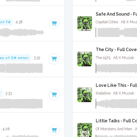
Safe And Sound - F
 of F#
· 4:38
Capital Cities · Alt X Mu
The City - Full Cove
ey of D# minor
· 3:32
The 1975 · Alt X Muzak ·
Love Like This - Ful
#
· 3:33
Kodaline · Alt X Muzak ·
Little Talks - Full C
· 4:28
Of Monsters And Men · 