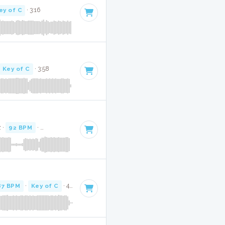
ey of C
· 3:16
Key of C
· 3:58
z ·
92 BPM
·
Key of C
· 3:47
87 BPM
·
Key of C
· 4:03