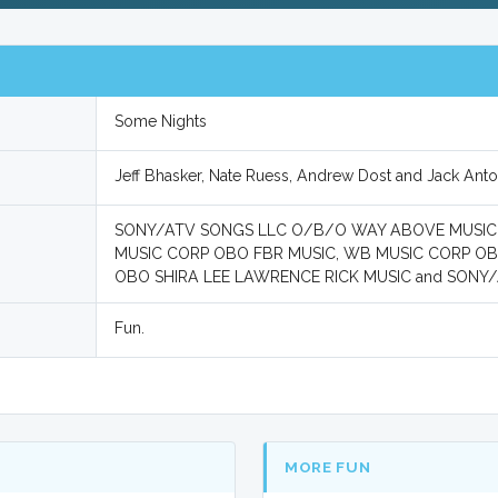
Some Nights
Jeff Bhasker, Nate Ruess, Andrew Dost and Jack Anto
SONY/ATV SONGS LLC O/B/O WAY ABOVE MUSIC,
MUSIC CORP OBO FBR MUSIC, WB MUSIC CORP O
OBO SHIRA LEE LAWRENCE RICK MUSIC and SONY
Fun.
MORE FUN