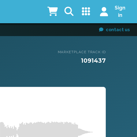
Sign
in
contact us
MARKETPLACE TRACK ID
1091437