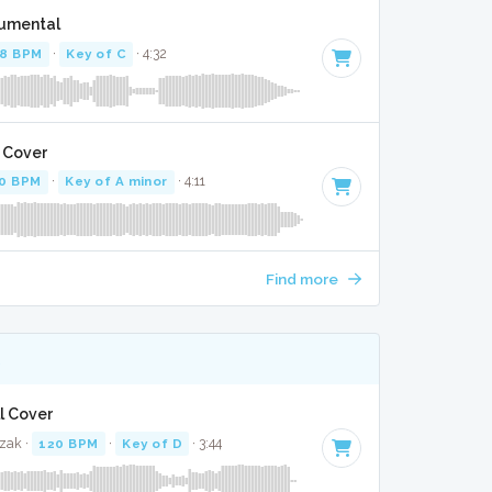
rumental
8 BPM
·
Key of C
· 4:32
l Cover
0 BPM
·
Key of A minor
· 4:11
Find more
K
ll Cover
zak ·
120 BPM
·
Key of D
· 3:44