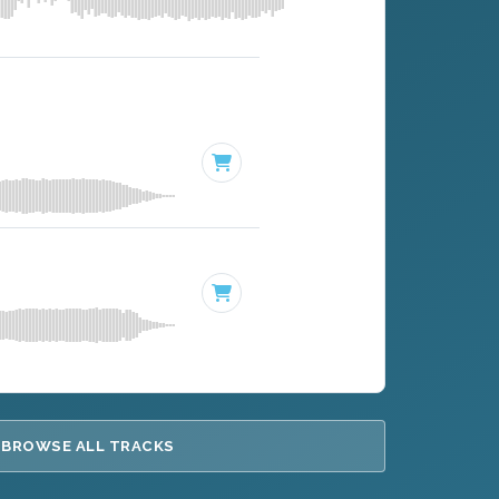
BROWSE ALL TRACKS