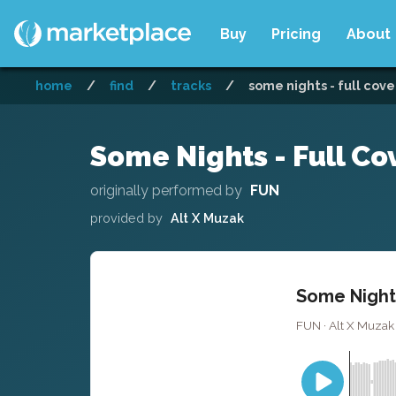
Buy
Pricing
About
home
/
find
/
tracks
/
some nights - full cove
Some Nights - Full Co
originally performed by
FUN
provided by
Alt X Muzak
Some Nights
FUN · Alt X Muzak