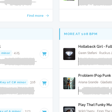
Find more
MORE AT 108 BPM
l
Hollaback Girl - Ful
A minor
· 4:25
Gwen Stefani · Ruckus 
Problem (Pop Punk C
Key of C# minor
· 3:16
Ariana Grande · Gladiato
Play That Funky Mus
ey of A minor
· 3:23
Wild Cherry · From The V