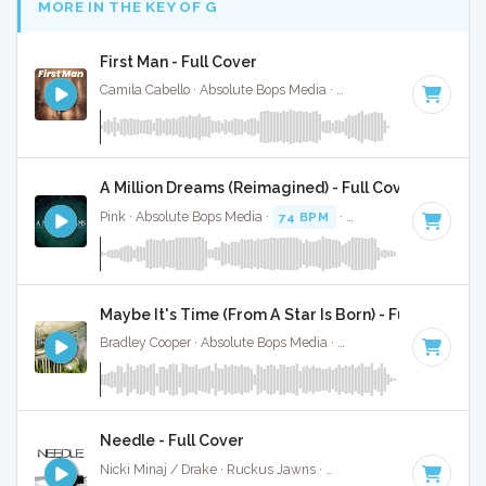
MORE IN THE KEY OF G
First Man - Full Cover
Camila Cabello · Absolute Bops Media ·
100 BPM
·
Key of 
A Million Dreams (Reimagined) - Full Cover
Pink · Absolute Bops Media ·
74 BPM
·
Key of G
· 4:39
Maybe It's Time (From A Star Is Born) - Full Cover
Bradley Cooper · Absolute Bops Media ·
80 BPM
·
Key of G
Needle - Full Cover
Nicki Minaj / Drake · Ruckus Jawns ·
110 BPM
·
Key of G