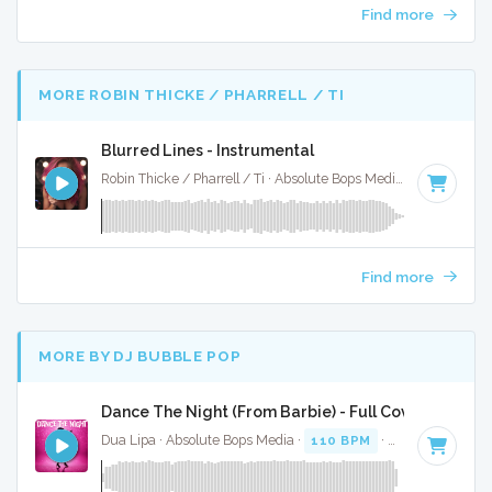
Find more
MORE ROBIN THICKE / PHARRELL / TI
Blurred Lines - Instrumental
Robin Thicke / Pharrell / Ti · Absolute Bops Media ·
120 BPM
Find more
MORE BY DJ BUBBLE POP
Dance The Night (From Barbie) - Full Cover
Dua Lipa · Absolute Bops Media ·
110 BPM
·
Key of B mino