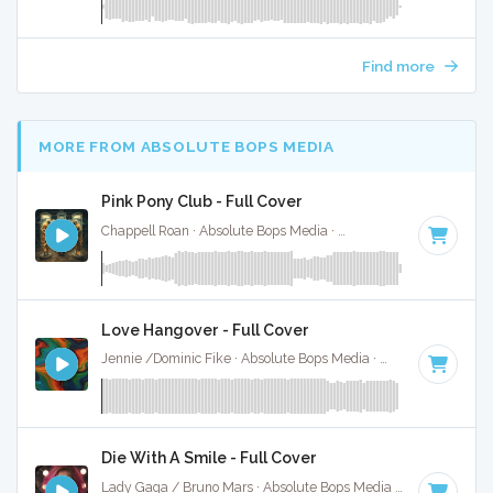
Find more
MORE FROM ABSOLUTE BOPS MEDIA
Pink Pony Club - Full Cover
Chappell Roan · Absolute Bops Media ·
107 BPM
·
Key of F
Love Hangover - Full Cover
Jennie /Dominic Fike · Absolute Bops Media ·
148 BPM
·
Ke
Die With A Smile - Full Cover
Lady Gaga / Bruno Mars · Absolute Bops Media ·
79 BPM
·
K