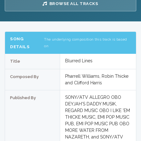
BROWSE ALL TRACKS
SONG
The underlying composition this track is based
on
DETAILS
Blurred Lines
Title
Pharrell Williams, Robin Thicke
Composed By
and Clifford Harris
SONY/ATV ALLEGRO OBO
Published By
DEYJAH'S DADDY MUSIK,
REGARD MUSIC OBO I LIKE 'EM
THICKE MUSIC, EMI POP MUSIC
PUB, EMI POP MUSIC PUB OBO
MORE WATER FROM
NAZARETH, and SONY/ATV