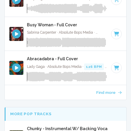
Busy Woman - Full Cover
Sabrina Carpenter · Absolute Bops Media ·
117 BPM
·
Key o
Abracadabra - Full Cover
Lady Gaga · Absolute Bops Media ·
126 BPM
·
Key of F mi
Find more
MORE POP TRACKS
Chunky - Instrumental W/ Backing Vocals