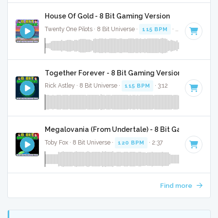
House Of Gold - 8 Bit Gaming Version
Twenty One Pilots · 8 Bit Universe ·
115 BPM
· 2:42
Together Forever - 8 Bit Gaming Version
Rick Astley · 8 Bit Universe ·
115 BPM
· 3:12
Megalovania (From Undertale) - 8 Bit Gaming Versi
Toby Fox · 8 Bit Universe ·
120 BPM
· 2:37
Find more