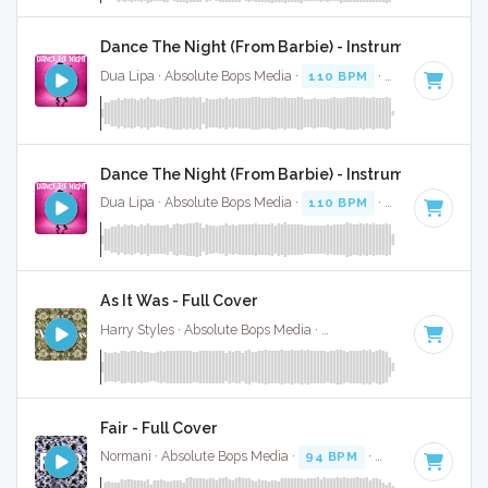
Dance The Night (From Barbie) - Instrumental
Dua Lipa · Absolute Bops Media ·
110 BPM
·
Key of B mino
Dance The Night (From Barbie) - Instrumental W/ B
Dua Lipa · Absolute Bops Media ·
110 BPM
·
Key of B mino
As It Was - Full Cover
Harry Styles · Absolute Bops Media ·
174 BPM
·
Key of A
· 
Fair - Full Cover
Normani · Absolute Bops Media ·
94 BPM
·
Key of F minor