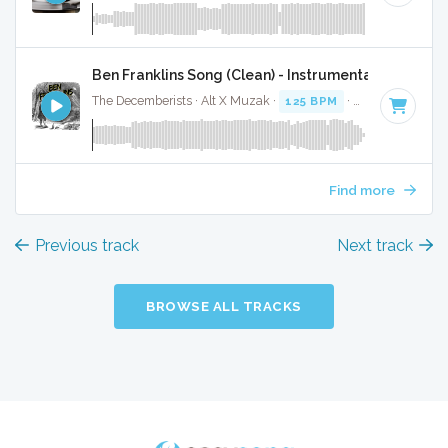
Ben Franklins Song (Clean) - Instrumental W/ Backi
The Decemberists · Alt X Muzak ·
125 BPM
·
Key of G
· 3:4
Find more
Previous track
Next track
BROWSE ALL TRACKS