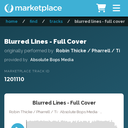
home
/
find
/
tracks
/
blurred lines - full cover
Blurred Lines - Full Cover
originally performed by
Robin Thicke / Pharrell / Ti
provided by
Absolute Bops Media
MARKETPLACE TRACK ID
1201110
Blurred Lines - Full Cover
Robin Thicke / Pharrell / Ti · Absolute Bops Media ·
· 4:2
Key of G