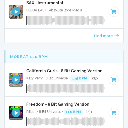
SAX - Instrumental
FLEUR EAST · Absolute Bops Media ·
118 BPM
·
Key of F#
Find more
MORE AT 120 BPM
California Gurls - 8 Bit Gaming Version
Katy Perry · 8 Bit Universe ·
125 BPM
· 3:56
Freedom - 8 Bit Gaming Version
Pitbull · 8 Bit Universe ·
118 BPM
· 2:53