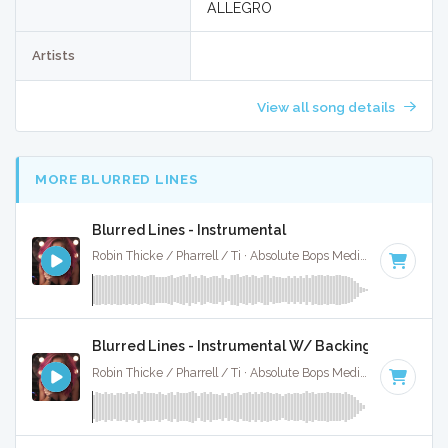
ALLEGRO
Artists
View all song details
MORE BLURRED LINES
Blurred Lines - Instrumental
Robin Thicke / Pharrell / Ti · Absolute Bops Media ·
120 BPM
Blurred Lines - Instrumental W/ Backing Vocals
Robin Thicke / Pharrell / Ti · Absolute Bops Media ·
120 BPM