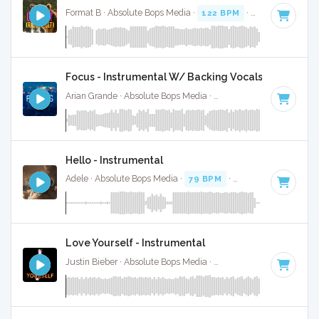
Format B · Absolute Bops Media ·
122 BPM
·
Key of F mino
Focus - Instrumental W/ Backing Vocals
Arian Grande · Absolute Bops Media ·
100 BPM
·
Key of G#
Hello - Instrumental
Adele · Absolute Bops Media ·
79 BPM
·
Key of F minor
· 4
Love Yourself - Instrumental
Justin Bieber · Absolute Bops Media ·
100 BPM
·
Key of E
·