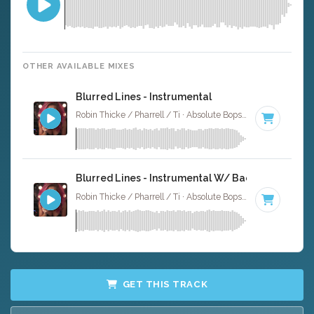
OTHER AVAILABLE MIXES
Blurred Lines - Instrumental
Robin Thicke / Pharrell / Ti · Absolute Bops Media ·
120 BP
Blurred Lines - Instrumental W/ Backing Vocals
Robin Thicke / Pharrell / Ti · Absolute Bops Media ·
120 BP
GET THIS TRACK