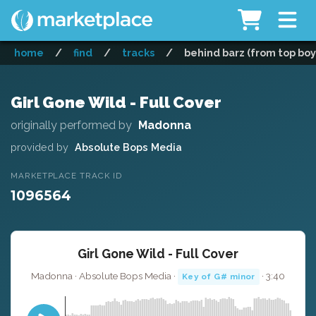
home
/
find
/
tracks
/
behind barz (from top boy)
Girl Gone Wild - Full Cover
originally performed by
Madonna
provided by
Absolute Bops Media
MARKETPLACE TRACK ID
1096564
Girl Gone Wild - Full Cover
Madonna · Absolute Bops Media ·
· 3:40
Key of G# minor