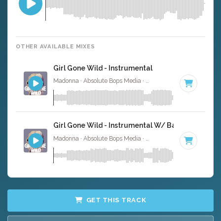
OTHER AVAILABLE MIXES
Girl Gone Wild - Instrumental
Madonna · Absolute Bops Media ·
132 BPM
·
Key of G# 
Girl Gone Wild - Instrumental W/ Backing Vocals
Madonna · Absolute Bops Media ·
132 BPM
·
Key of G# 
GET THIS TRACK