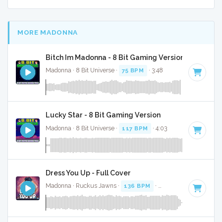
MORE MADONNA
Bitch Im Madonna - 8 Bit Gaming Version
Madonna · 8 Bit Universe ·
75 BPM
· 3:48
Lucky Star - 8 Bit Gaming Version
Madonna · 8 Bit Universe ·
117 BPM
· 4:03
Dress You Up - Full Cover
Madonna · Ruckus Jawns ·
136 BPM
·
Key of C minor
· 3: