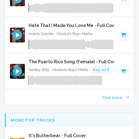
Hate That I Made You Love Me - Full Cover
Ariana Grande · Absolute Bops Media ·
96 BPM
·
Key of A#
The Puerto Rico Song (Female) - Full Cover
Saxboy Billy · Absolute Bops Media ·
Key of F
· 2:18
Find more
MORE POP TRACKS
It's Butterbear - Full Cover