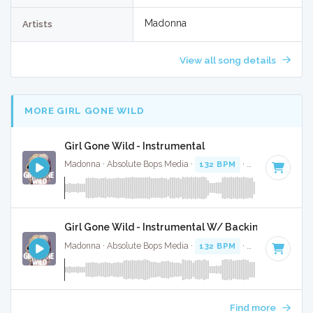
Madonna
Artists
View all song details
MORE GIRL GONE WILD
Girl Gone Wild - Instrumental
Madonna · Absolute Bops Media ·
132 BPM
·
Key of G# mi
Girl Gone Wild - Instrumental W/ Backing Vocals
Madonna · Absolute Bops Media ·
132 BPM
·
Key of G# mi
Find more