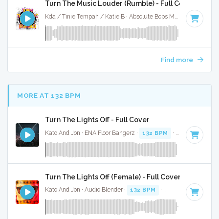
Turn The Music Louder (Rumble) - Full Cover
Kda / Tinie Tempah / Katie B · Absolute Bops Media ·
123 BP
Find more
MORE AT 132 BPM
Turn The Lights Off - Full Cover
Kato And Jon · ENA Floor Bangerz ·
132 BPM
·
Key of C# m
Turn The Lights Off (Female) - Full Cover
Kato And Jon · Audio Blender ·
132 BPM
·
Key of C# minor