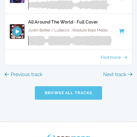
All Around The World - Full Cover
Justin Bieber / Ludacris · Absolute Bops Media ·
128 BPM
·
Find more
Previous track
Next track
BROWSE ALL TRACKS