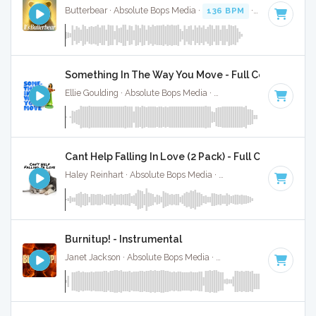
Butterbear · Absolute Bops Media ·
136 BPM
· 0:52
Something In The Way You Move - Full Cover
Ellie Goulding · Absolute Bops Media ·
109 BPM
·
Key of C
Cant Help Falling In Love (2 Pack) - Full Cover
Haley Reinhart · Absolute Bops Media ·
71 BPM
·
Key of C
Burnitup! - Instrumental
Janet Jackson · Absolute Bops Media ·
123 BPM
·
Key of A 