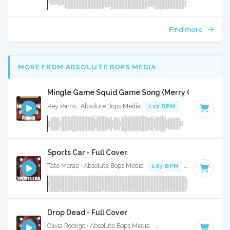
Find more
MORE FROM ABSOLUTE BOPS MEDIA
Mingle Game Squid Game Song (Merry Go Round) (F
Rey Parris · Absolute Bops Media ·
117 BPM
·
Key of C
· 1:
Sports Car - Full Cover
Tate Mcrae · Absolute Bops Media ·
107 BPM
·
Key of A mi
Drop Dead - Full Cover
Olivia Rodrigo · Absolute Bops Media ·
130 BPM
·
Key of G#