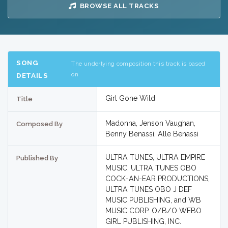
BROWSE ALL TRACKS
SONG
The underlying composition this track is based
on
DETAILS
Girl Gone Wild
Title
Madonna, Jenson Vaughan,
Composed By
Benny Benassi, Alle Benassi
ULTRA TUNES, ULTRA EMPIRE
Published By
MUSIC, ULTRA TUNES OBO
COCK-AN-EAR PRODUCTIONS,
ULTRA TUNES OBO J DEF
MUSIC PUBLISHING, and WB
MUSIC CORP. O/B/O WEBO
GIRL PUBLISHING, INC.