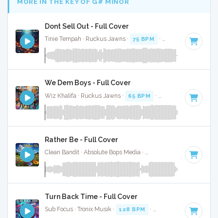
MORE IN THE KEY OF G# MINOR
Dont Sell Out - Full Cover
Tinie Tempah · Ruckus Jawns ·
75 BPM
·
Key of G# minor
We Dem Boys - Full Cover
Wiz Khalifa · Ruckus Jawns ·
65 BPM
·
Key of G# minor
·
Rather Be - Full Cover
Clean Bandit · Absolute Bops Media ·
121 BPM
·
Key of G#
Turn Back Time - Full Cover
Sub Focus · Tronix Musik ·
128 BPM
·
Key of G# minor
· 5