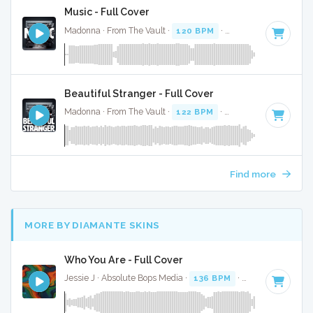
Music - Full Cover
Madonna · From The Vault ·
120 BPM
·
Key of G minor
· 3
Beautiful Stranger - Full Cover
Madonna · From The Vault ·
122 BPM
·
Key of B
· 3:53
Find more
MORE BY DIAMANTE SKINS
Who You Are - Full Cover
Jessie J · Absolute Bops Media ·
136 BPM
·
Key of A
· 3:48