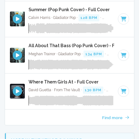
Summer (Pop Punk Cover) - Full Cover
Calvin Harris · Gladiator Pop ·
128 BPM
·
Key of E minor
· 
All About That Bass (Pop Punk Cover) - Full Cover
Meghan Trainor · Gladiator Pop ·
134 BPM
·
Key of A
· 2:38
Where Them Girls At - Full Cover
David Guetta · From The Vault ·
130 BPM
·
Key of D#
· 3:3
Find more