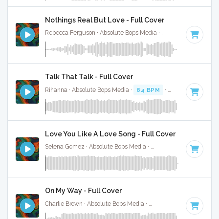
Nothings Real But Love - Full Cover
Rebecca Ferguson · Absolute Bops Media ·
73 BPM
·
Key of
Talk That Talk - Full Cover
Rihanna · Absolute Bops Media ·
84 BPM
·
Key of F# mino
Love You Like A Love Song - Full Cover
Selena Gomez · Absolute Bops Media ·
117 BPM
·
Key of C
On My Way - Full Cover
Charlie Brown · Absolute Bops Media ·
92 BPM
·
Key of F#