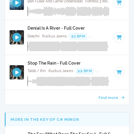
Ben Fuller And Carrie Underwood · Fortress 3 Worship ·
91 BP
Denial Is A River - Full Cover
Doechii · Ruckus Jawns ·
93 BPM
·
Key of F# minor
· 2:41
Stop The Rain - Full Cover
Tablo / Rm · Ruckus Jawns ·
99 BPM
·
Key of A# minor
· 
Find more
MORE IN THE KEY OF C# MINOR