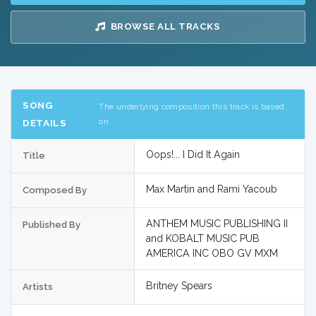
BROWSE ALL TRACKS
SONG
The underlying composition this track is based
on
DETAILS
Oops!... I Did It Again
Title
Max Martin and Rami Yacoub
Composed By
ANTHEM MUSIC PUBLISHING II
Published By
and KOBALT MUSIC PUB
AMERICA INC OBO GV MXM
Britney Spears
Artists