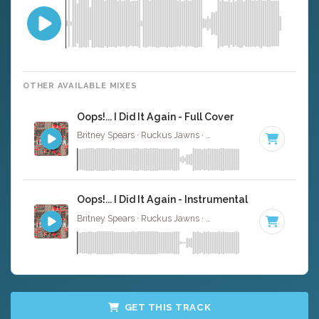
OTHER AVAILABLE MIXES
Oops!... I Did It Again - Full Cover
Britney Spears · Ruckus Jawns ·
95 BPM
·
Key of C# mi
Oops!... I Did It Again - Instrumental
Britney Spears · Ruckus Jawns ·
95 BPM
·
Key of C# mi
GET THIS TRACK