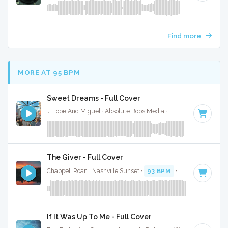
Find more
MORE AT 95 BPM
Sweet Dreams - Full Cover
J Hope And Miguel · Absolute Bops Media ·
95 BPM
·
Key of
The Giver - Full Cover
Chappell Roan · Nashville Sunset ·
93 BPM
·
Key of E
· 3:2
If It Was Up To Me - Full Cover