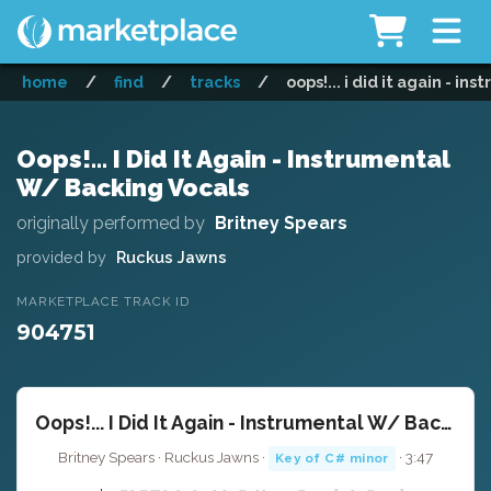
home
/
find
/
tracks
/
oops!... i did it again - i
Oops!... I Did It Again - Instrumental
W/ Backing Vocals
originally performed by
Britney Spears
provided by
Ruckus Jawns
MARKETPLACE TRACK ID
904751
Oops!... I Did It Again - Instrumental W/ Backing Vocals
Britney Spears · Ruckus Jawns ·
· 3:47
Key of C# minor