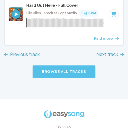
Hard Out Here - Full Cover
Lily Allen · Absolute Bops Media ·
125 BPM
·
Key of C# mi
Find more
Previous track
Next track
BROWSE ALL TRACKS
© 2026